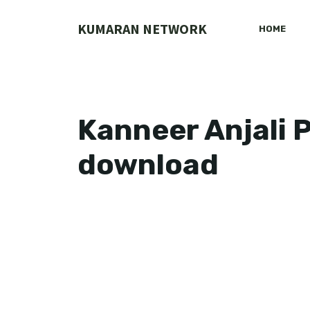
Skip
to
KUMARAN NETWORK
HOME
content
Kanneer Anjali 
download