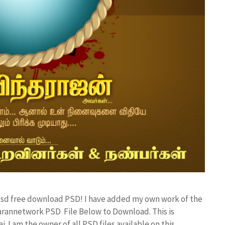
r psd free download PSD! I have added my own work of the
rannetwork PSD File Below to Download. This is
I am the owner of all PSD files available on this