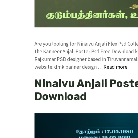
Are you looking for Ninaivu Anjali Flex Psd Co
the Kanneer Anjali Poster Psd Free Download 
Rajkumar PSD designer based in Tiruvannamalai. 
website. dmk banner design …
Read more
Ninaivu Anjali Post
Download