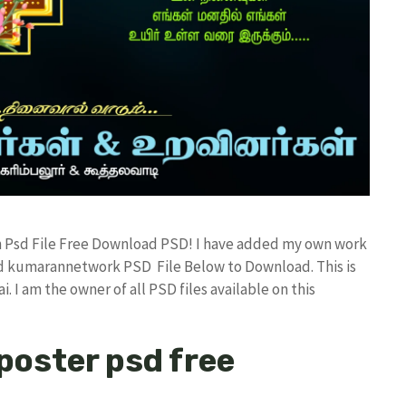
ign Psd File Free Download PSD! I have added my own work
ad kumarannetwork PSD File Below to Download. This is
I am the owner of all PSD files available on this
 poster psd free