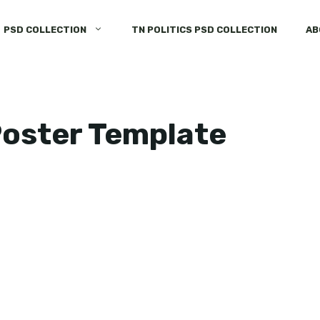
PSD COLLECTION
TN POLITICS PSD COLLECTION
AB
Poster Template