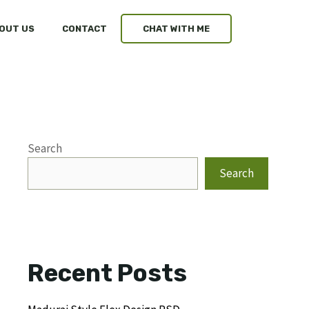
OUT US
CONTACT
CHAT WITH ME
Search
Search
Recent Posts