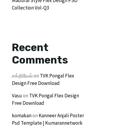
Madurai Style Flex Design PSD
Collection Vol-Q3
Recent
Comments
சக்திவேல்
on
TVK Pongal Flex
Design Free Download
Vasu
on
TVK Pongal Flex Design
Free Download
komakan
on
Kanneer Anjali Poster
Psd Template | Kumarannetwork