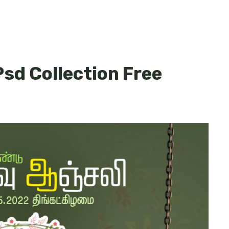
Psd Collection Free