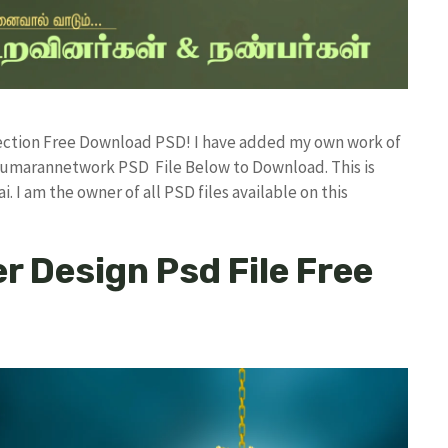
llection Free Download PSD! I have added my own work of
kumarannetwork PSD File Below to Download. This is
I am the owner of all PSD files available on this
er Design Psd File Free