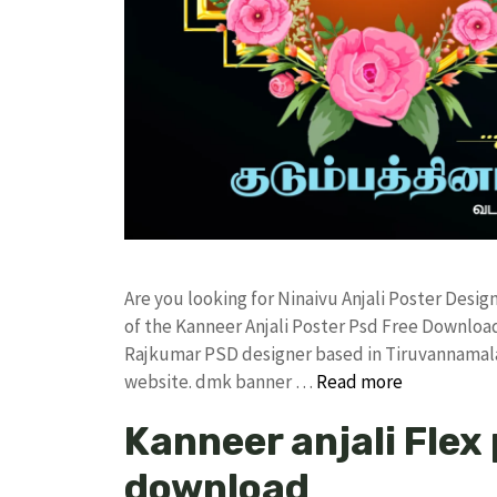
Are you looking for Ninaivu Anjali Poster Des
of the Kanneer Anjali Poster Psd Free Downlo
Rajkumar PSD designer based in Tiruvannamalai. 
website. dmk banner …
Read more
Kanneer anjali Flex
download