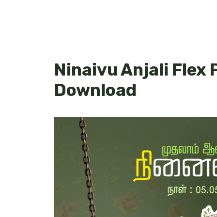
Ninaivu Anjali Flex 
Download