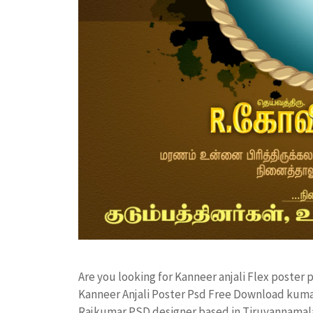
Are you looking for Kanneer anjali Flex poste
Kanneer Anjali Poster Psd Free Download kuma
Rajkumar PSD designer based in Tiruvannamalai. 