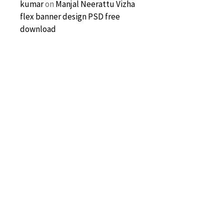
kumar
on
Manjal Neerattu Vizha
flex banner design PSD free
download