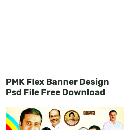
PMK Flex Banner Design
Psd File Free Download