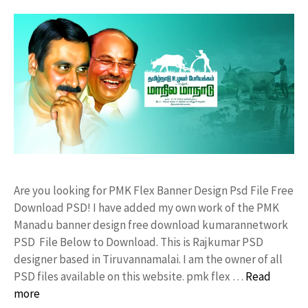
Are you looking for PMK Flex Banner Design Psd File Free
Download PSD! I have added my own work of the PMK
Manadu banner design free download kumarannetwork
PSD File Below to Download. This is Rajkumar PSD
designer based in Tiruvannamalai. I am the owner of all
PSD files available on this website. pmk flex …
Read
more