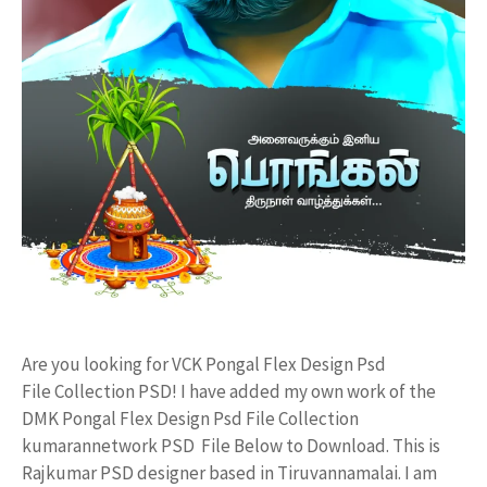
Are you looking for VCK Pongal Flex Design Psd
File Collection PSD! I have added my own work of the
DMK Pongal Flex Design Psd File Collection
kumarannetwork PSD File Below to Download. This is
Rajkumar PSD designer based in Tiruvannamalai. I am