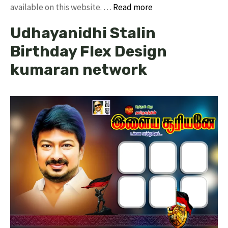
available on this website. …
Read more
Udhayanidhi Stalin
Birthday Flex Design
kumaran network