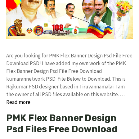
Are you looking for PMK Flex Banner Design Psd File Free
Download PSD! I have added my own work of the PMK
Flex Banner Design Psd File Free Download
kumarannetwork PSD File Below to Download. This is
Rajkumar PSD designer based in Tiruvannamalai. I am
the owner of all PSD files available on this website. …
Read more
PMK Flex Banner Design
Psd Files Free Download