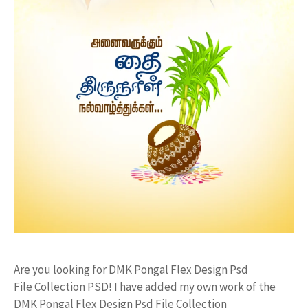
Are you looking for DMK Pongal Flex Design Psd
File Collection PSD! I have added my own work of the
DMK Pongal Flex Design Psd File Collection