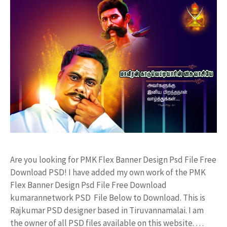
Are you looking for PMK Flex Banner Design Psd File Free
Download PSD! I have added my own work of the PMK
Flex Banner Design Psd File Free Download
kumarannetwork PSD File Below to Download. This is
Rajkumar PSD designer based in Tiruvannamalai. I am
the owner of all PSD files available on this website. …