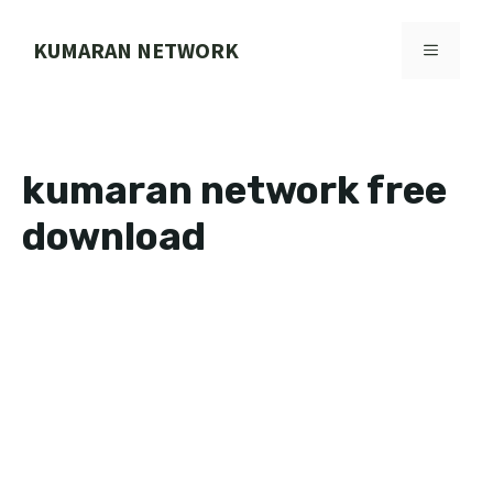
Skip
to
KUMARAN NETWORK
MENU
content
kumaran network free
download