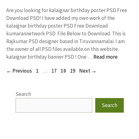
Are you looking for kalaignar birthday poster PSD Free
Download PSD! I have added my own work of the
kalaignar birthday poster PSD Free Download
kumarannetwork PSD File Below to Download. This is
Rajkumar PSD designer based in Tiruvannamalai. I am
the owner of all PSD files available on this website.
kalaignar birthday banner PSD ! One …
Read more
Page
Page
Page
Page
←
Previous
1
…
17
18
19
Next
→
Search
Search