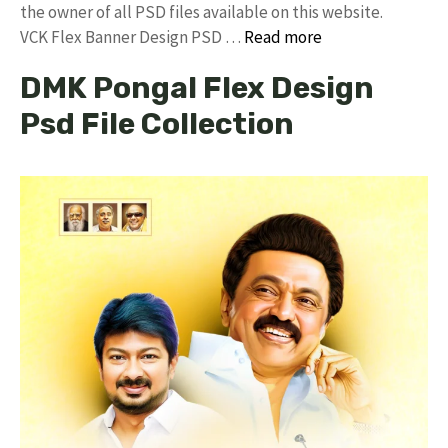
the owner of all PSD files available on this website.
VCK Flex Banner Design PSD …
Read more
DMK Pongal Flex Design
Psd File Collection