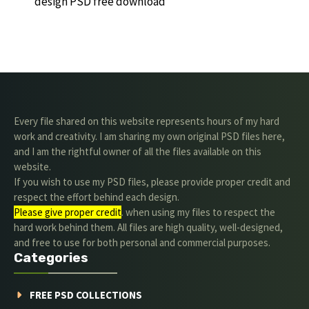
design PSD free download
Every file shared on this website represents hours of my hard
work and creativity. I am sharing my own original PSD files here,
and I am the rightful owner of all the files available on this
website.
If you wish to use my PSD files, please provide proper credit and
respect the effort behind each design.
Please give proper credit
. when using my files to respect the
hard work behind them. All files are high quality, well-designed,
and free to use for both personal and commercial purposes.
Categories
FREE PSD COLLECTIONS