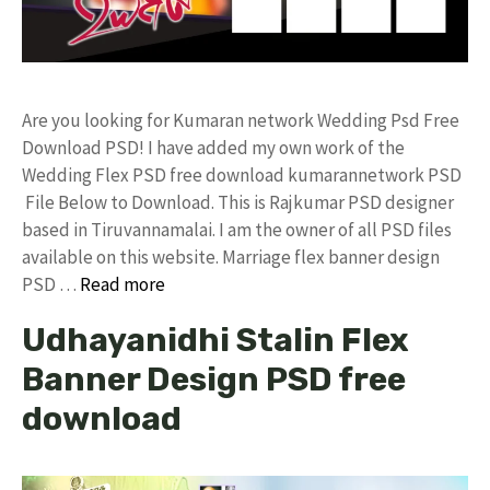
Are you looking for Kumaran network Wedding Psd Free
Download PSD! I have added my own work of the
Wedding Flex PSD free download kumarannetwork PSD
File Below to Download. This is Rajkumar PSD designer
based in Tiruvannamalai. I am the owner of all PSD files
available on this website. Marriage flex banner design
PSD …
Read more
Udhayanidhi Stalin Flex
Banner Design PSD free
download