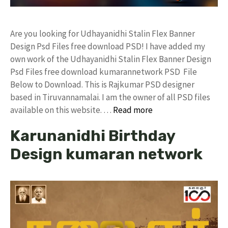
Are you looking for Udhayanidhi Stalin Flex Banner
Design Psd Files free download PSD! I have added my
own work of the Udhayanidhi Stalin Flex Banner Design
Psd Files free download kumarannetwork PSD File
Below to Download. This is Rajkumar PSD designer
based in Tiruvannamalai. I am the owner of all PSD files
available on this website. …
Read more
Karunanidhi Birthday
Design kumaran network