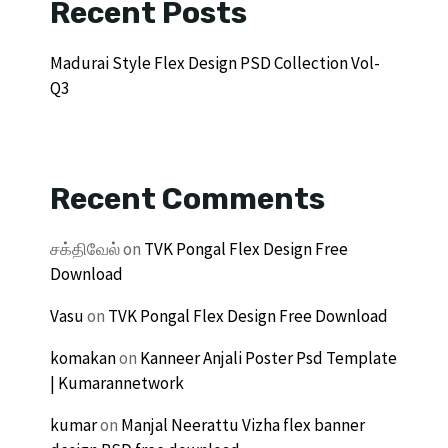
Recent Posts
Madurai Style Flex Design PSD Collection Vol-
Q3
Recent Comments
சக்திவேல்
on
TVK Pongal Flex Design Free
Download
Vasu
on
TVK Pongal Flex Design Free Download
komakan
on
Kanneer Anjali Poster Psd Template
| Kumarannetwork
kumar
on
Manjal Neerattu Vizha flex banner