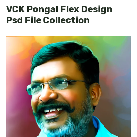
VCK Pongal Flex Design
Psd File Collection