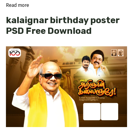
Read more
kalaignar birthday poster
PSD Free Download