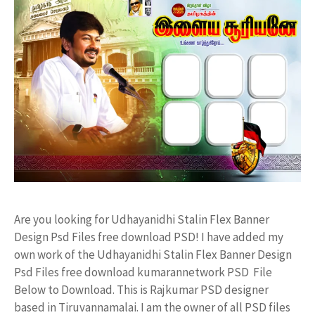
Are you looking for Udhayanidhi Stalin Flex Banner
Design Psd Files free download PSD! I have added my
own work of the Udhayanidhi Stalin Flex Banner Design
Psd Files free download kumarannetwork PSD File
Below to Download. This is Rajkumar PSD designer
based in Tiruvannamalai. I am the owner of all PSD files