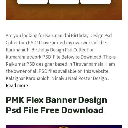
Are you looking for Karunanidhi Birthday Design Psd
Collection PSD! I have added my own work of the
Karunanidhi Birthday Design Psd Collection
kumarannetwork PSD File Below to Download. This is
Rajkumar PSD designer based in Tiruvannamalai. I am
the owner of all PSD files available on this website.
Kalaignar Karunanidhi Ninaivu Naal Poster Design …
Read more
PMK Flex Banner Design
Psd File Free Download