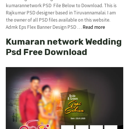
kumarannetwork PSD File Below to Download. This is
Rajkumar PSD designer based in Tiruvannamalai. I am
the owner of all PSD files available on this website.
Admk Eps Flex Banner Design PSD …
Read more
Kumaran network Wedding
Psd Free Download