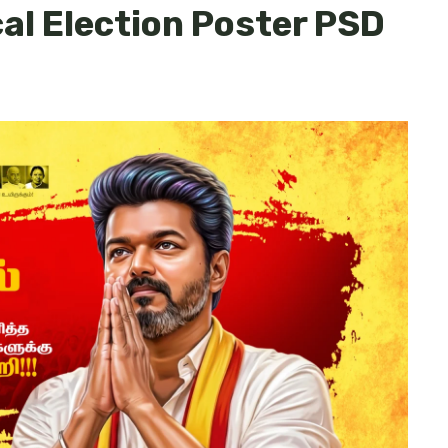
cal Election Poster PSD