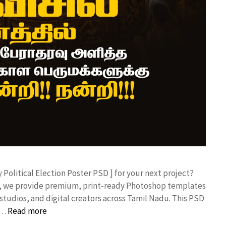
y Political Election Poster PSD ] for your next project?
rk, we provide premium, print-ready Photoshop templates
studios, and digital creators across Tamil Nadu. ​This PSD
 …
Read more