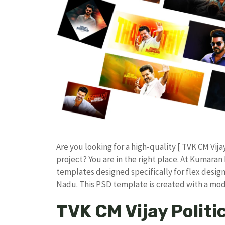
​Are you looking for a high-quality [ TVK CM Vij
project? You are in the right place. At Kumar
templates designed specifically for flex design
Nadu. ​This PSD template is created with a m
TVK CM Vijay Politi