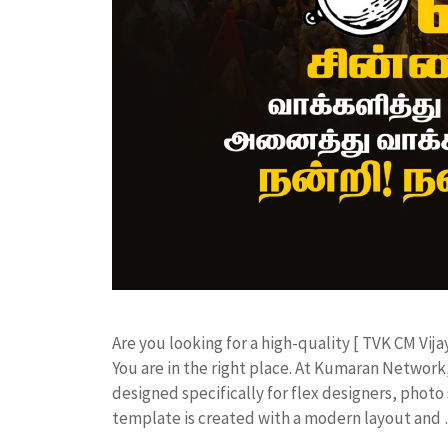
​Are you looking for a high-quality [ TVK CM Vija
You are in the right place. At Kumaran Netwo
designed specifically for flex designers, photo 
template is created with a modern layout and