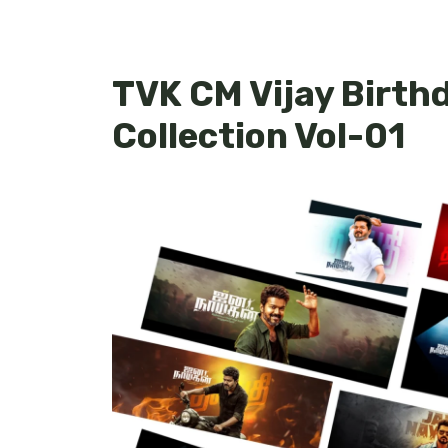
TVK CM Vijay Birth
Collection Vol-01