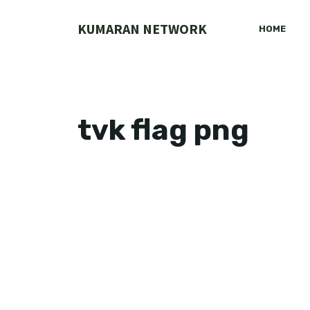
Skip
to
KUMARAN NETWORK
HOME
content
tvk flag png