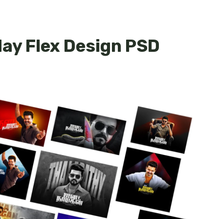
day Flex Design PSD