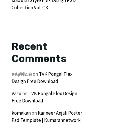
Madurai Style Flex Design PSD
Collection Vol-Q3
Recent
Comments
சக்திவேல்
on
TVK Pongal Flex
Design Free Download
Vasu
on
TVK Pongal Flex Design
Free Download
komakan
on
Kanneer Anjali Poster
Psd Template | Kumarannetwork