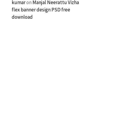
kumar
on
Manjal Neerattu Vizha
flex banner design PSD free
download