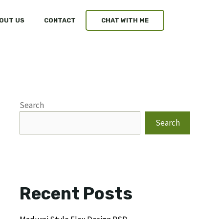
OUT US
CONTACT
CHAT WITH ME
Search
Search
Recent Posts