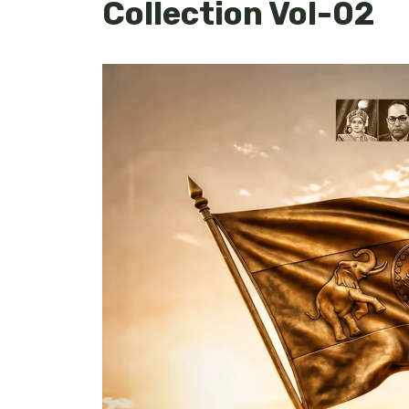
Collection Vol-02