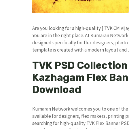
​Are you looking for a high-quality [ TVK CM Vija
You are in the right place. At Kumaran Netwo
designed specifically for flex designers, photo 
template is created with a modern layout and
TVK PSD Collection 
Kazhagam Flex Ban
Download
Kumaran Network welcomes you to one of the l
available for designers, flex makers, printing p
searching for high-quality TVK Flex Banner PS