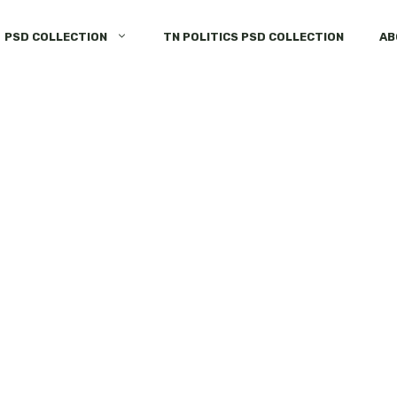
PSD COLLECTION
TN POLITICS PSD COLLECTION
AB