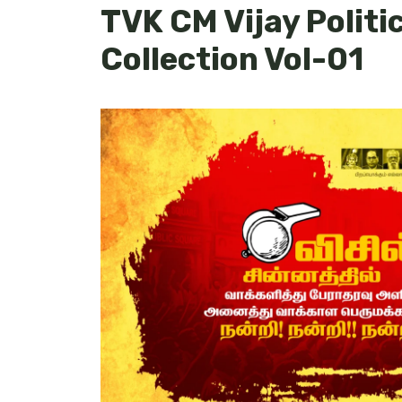
TVK CM Vijay Politi
Collection Vol-01