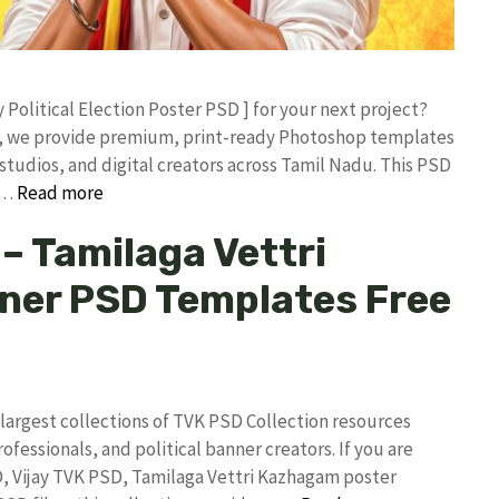
y Political Election Poster PSD ] for your next project?
rk, we provide premium, print-ready Photoshop templates
studios, and digital creators across Tamil Nadu. ​This PSD
 …
Read more
– Tamilaga Vettri
ner PSD Templates Free
argest collections of TVK PSD Collection resources
rofessionals, and political banner creators. If you are
D, Vijay TVK PSD, Tamilaga Vettri Kazhagam poster