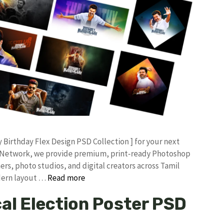
ay Birthday Flex Design PSD Collection ] for your next
an Network, we provide premium, print-ready Photoshop
ers, photo studios, and digital creators across Tamil
odern layout …
Read more
cal Election Poster PSD