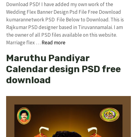
Download PSD! I have added my own work of the
Wedding Flex Banner Design Psd File Free Download
kumarannetwork PSD File Below to Download. This is
Rajkumar PSD designer based in Tiruvannamalai. I am
the owner of all PSD files available on this website.
Marriage flex …
Read more
Maruthu Pandiyar
Calendar design PSD free
download