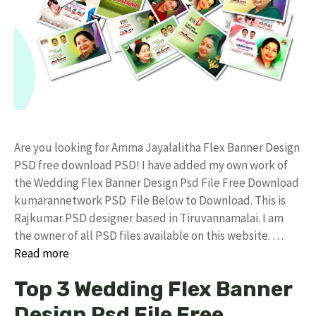
Are you looking for Amma Jayalalitha Flex Banner Design
PSD free download PSD! I have added my own work of
the Wedding Flex Banner Design Psd File Free Download
kumarannetwork PSD File Below to Download. This is
Rajkumar PSD designer based in Tiruvannamalai. I am
the owner of all PSD files available on this website. …
Read more
Top 3 Wedding Flex Banner
Design Psd File Free