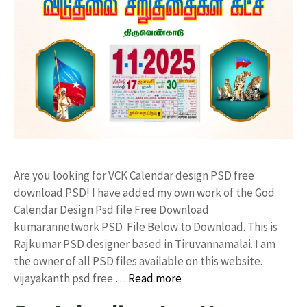
Are you looking for VCK Calendar design PSD free
download PSD! I have added my own work of the God
Calendar Design Psd file Free Download
kumarannetwork PSD File Below to Download. This is
Rajkumar PSD designer based in Tiruvannamalai. I am
the owner of all PSD files available on this website.
vijayakanth psd free …
Read more