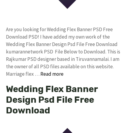
Are you looking for Wedding Flex Banner PSD Free
Download PSD! I have added my own work of the
Wedding Flex Banner Design Psd File Free Download
kumarannetwork PSD File Below to Download. This is
Rajkumar PSD designer based in Tiruvannamalai. I am
the owner of all PSD files available on this website.
Marriage flex …
Read more
Wedding Flex Banner
Design Psd File Free
Download