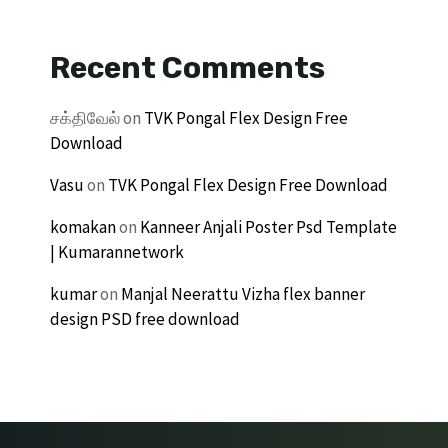
Recent Comments
சக்திவேல்
on
TVK Pongal Flex Design Free
Download
Vasu
on
TVK Pongal Flex Design Free Download
komakan
on
Kanneer Anjali Poster Psd Template
| Kumarannetwork
kumar
on
Manjal Neerattu Vizha flex banner
design PSD free download