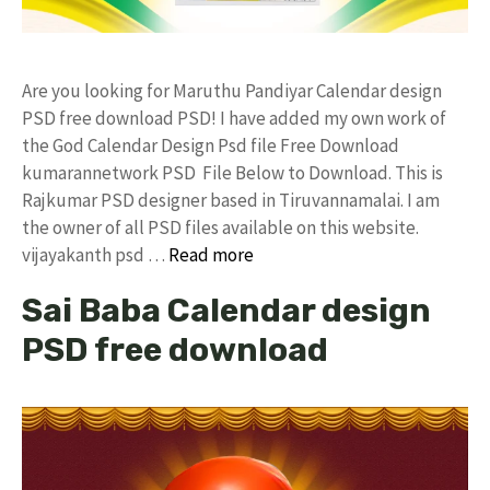
Are you looking for Maruthu Pandiyar Calendar design
PSD free download PSD! I have added my own work of
the God Calendar Design Psd file Free Download
kumarannetwork PSD File Below to Download. This is
Rajkumar PSD designer based in Tiruvannamalai. I am
the owner of all PSD files available on this website.
vijayakanth psd …
Read more
Sai Baba Calendar design
PSD free download