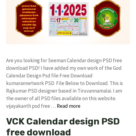
Are you looking for Seeman Calendar design PSD free
download PSD! I have added my own work of the God
Calendar Design Psd file Free Download
kumarannetwork PSD File Below to Download. This is
Rajkumar PSD designer based in Tiruvannamalai. I am
the owner of all PSD files available on this website.
vijayakanth psd free …
Read more
VCK Calendar design PSD
free download