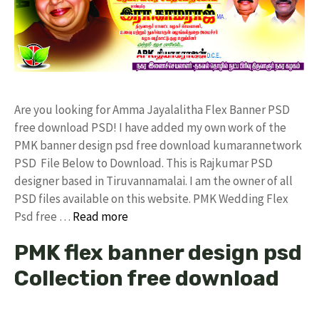
Are you looking for Amma Jayalalitha Flex Banner PSD
free download PSD! I have added my own work of the
PMK banner design psd free download kumarannetwork
PSD File Below to Download. This is Rajkumar PSD
designer based in Tiruvannamalai. I am the owner of all
PSD files available on this website. PMK Wedding Flex
Psd free …
Read more
PMK flex banner design psd
Collection free download