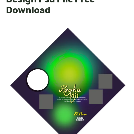
Download