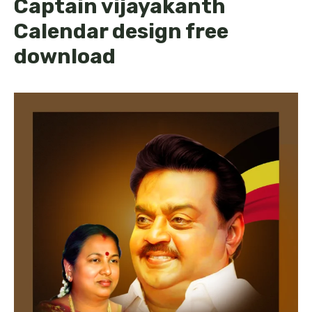
Captain vijayakanth
Calendar design free
download