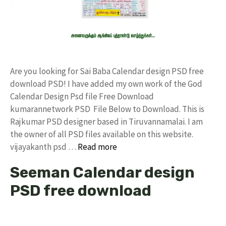
Are you looking for Sai Baba Calendar design PSD free
download PSD! I have added my own work of the God
Calendar Design Psd file Free Download
kumarannetwork PSD File Below to Download. This is
Rajkumar PSD designer based in Tiruvannamalai. I am
the owner of all PSD files available on this website.
vijayakanth psd …
Read more
Seeman Calendar design
PSD free download