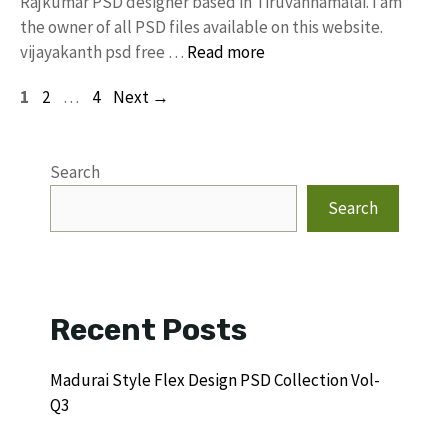
Rajkumar PSD designer based in Tiruvannamalai. I am
the owner of all PSD files available on this website.
vijayakanth psd free …
Read more
Page
Page
Page
1
2
…
4
Next
→
Search
Search
Recent Posts
Madurai Style Flex Design PSD Collection Vol-
Q3