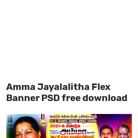
Amma Jayalalitha Flex
Banner PSD free download