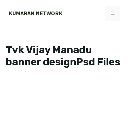
Skip
to
KUMARAN NETWORK
MENU
content
Tvk Vijay Manadu
banner designPsd Files