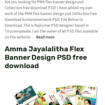
Are you looking for PMK flex banner design psd
Collection free download PSD! I have added my own
work of the PMK flex banner design psd Collection free
download kumarannetwork PSD File Below to
Download. This is Rajkumar PSD designer based in
Tiruvannamalai. I am the owner of all PSD files available
on this website. …
Read more
Amma Jayalalitha Flex
Banner Design PSD free
download