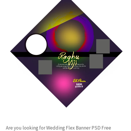
Are you looking for Wedding Flex Banner PSD Free