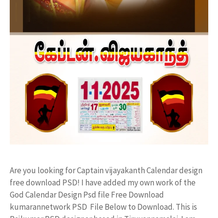
Are you looking for Captain vijayakanth Calendar design
free download PSD! I have added my own work of the
God Calendar Design Psd file Free Download
kumarannetwork PSD File Below to Download. This is