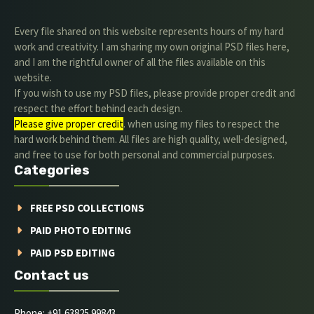
Every file shared on this website represents hours of my hard
work and creativity. I am sharing my own original PSD files here,
and I am the rightful owner of all the files available on this
website.
If you wish to use my PSD files, please provide proper credit and
respect the effort behind each design.
Please give proper credit
. when using my files to respect the
hard work behind them. All files are high quality, well-designed,
and free to use for both personal and commercial purposes.
Categories
FREE PSD COLLECTIONS
PAID PHOTO EDITING
PAID PSD EDITING
Contact us
Phone: +91 63825 99843