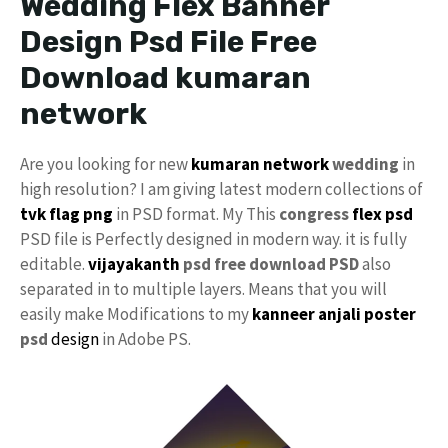
Wedding Flex Banner
Design Psd File Free
Download kumaran
network
Are you looking for new
kumaran network
wedding
in
high resolution? I am giving latest modern collections of
tvk flag
png
in PSD format. My This
congress
flex psd
PSD file is Perfectly designed in modern way. it is fully
editable.
vijayakanth
psd free download PSD
also
separated in to multiple layers. Means that you will
easily make Modifications to my
kanneer anjali poster
psd
design
in Adobe PS.