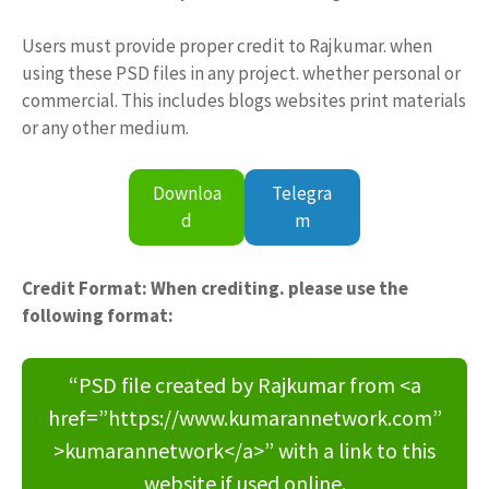
Users must provide proper credit to Rajkumar. when
using these PSD files in any project. whether personal or
commercial. This includes blogs websites print materials
or any other medium.
Downloa
Telegra
d
m
Credit Format: When crediting. please use the
following format:
“PSD file created by Rajkumar from <a
href=”https://www.kumarannetwork.com”
>kumarannetwork</a>” with a link to this
website if used online.