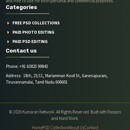
and free to use for both personal and commercial purposes.
Categories
FREE PSD COLLECTIONS
PAID PHOTO EDITING
PAID PSD EDITING
Contact us
Phone: +91 63825 99843
Address: 18th, 23/11, Mariamman Kovil St, Ganesapuram,
Tiruvannamalai, Tamil Nadu 606601
© 2026 Kumaran Network. All Rights Reserved. Built with Passion
and Hard Work.
Home
PSD Collection
About Us
Contact