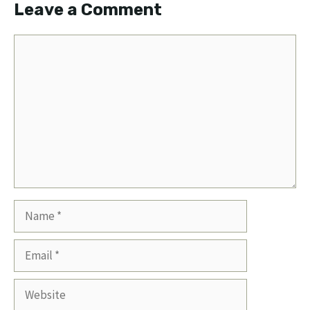
Leave a Comment
Comment
Name
Email
Website