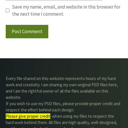
Save my name, email, and website in this browser for
the next time I comment.
Every file shared on this website represents hours of my hard
work and creativity. I am sharing my own original PSD files here,
and I am the rightful owner of all the files available on this
website.
If you wish to use my PSD files, please provide proper credit and
respect the effort behind each design.
Please give proper credit
. when using my files to respect the
hard work behind them. All files are high quality, well-designed,