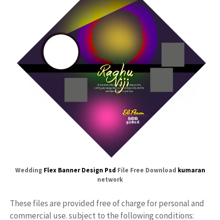
Wedding
Flex
Banner Design Psd
File Free Download
kumaran
network
These files are provided free of charge for personal and
commercial use. subject to the following conditions: