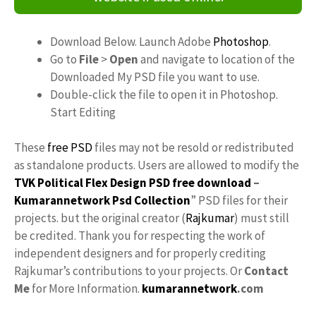
Download Below. Launch Adobe
Photoshop
.
Go to
File
>
Open
and navigate to location of the
Downloaded My PSD file you want to use.
Double-click the file to open it in Photoshop.
Start Editing
These
free PSD
files may not be resold or redistributed
as standalone products. Users are allowed to modify the
TVK Political Flex Design PSD free download
–
Kumarannetwork
Psd Collection
” PSD files for their
projects. but the original creator (
Rajkumar
) must still
be credited. Thank you for respecting the work of
independent designers and for properly crediting
Rajkumar’s contributions to your projects. Or
Contact
Me
for More Information.
kumarannetwork
.com