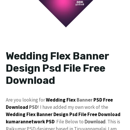
Wedding Flex Banner
Design Psd File Free
Download
Are you looking for
Wedding Flex
Banner
PSD
Free
Download
PSD
! I have added my own work of the
Wedding Flex Banner Design
Psd File Free Download
kumarannetwork PSD
File Below to
Download
. This is
Rajkumar PSD designer based in Tiruvannamalai. I am