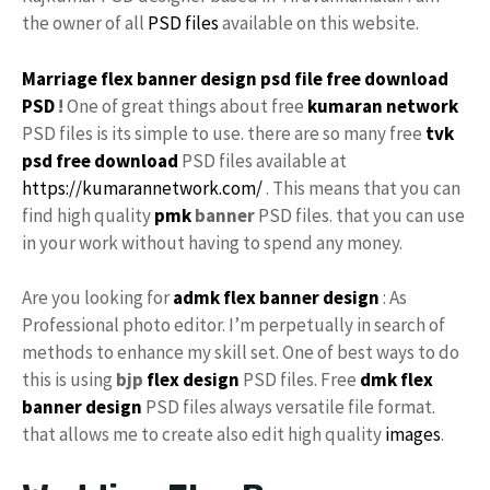
the owner of all
PSD files
available on this website.
Marriage flex banner design
psd file
free
download
PSD
!
One of great things about free
kumaran network
PSD files is its simple to use. there are so many free
tvk
psd free download
PSD files available at
https://kumarannetwork.com/
. This means that you can
find high quality
pmk
banner
PSD files. that you can use
in your work without having to spend any money.
Are you looking for
admk flex
banner design
: As
Professional photo editor. I’m perpetually in search of
methods to enhance my skill set. One of best ways to do
this is using
bjp
flex design
PSD files. Free
dmk
flex
banner design
PSD files always versatile file format.
that allows me to create also edit high quality
images
.