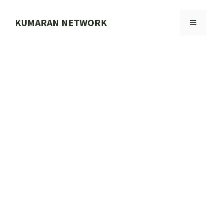
Skip
to
KUMARAN NETWORK
MENU
content