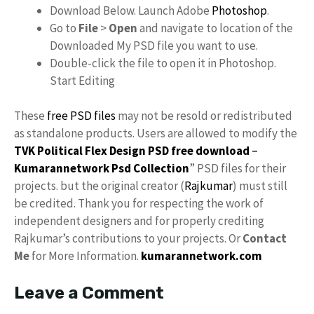
Download Below. Launch Adobe
Photoshop
.
Go to
File
>
Open
and navigate to location of the
Downloaded My PSD file you want to use.
Double-click the file to open it in Photoshop.
Start Editing
These
free PSD files
may not be resold or redistributed
as standalone products. Users are allowed to modify the
TVK Political Flex Design PSD free download
–
Kumarannetwork
Psd Collection
” PSD files for their
projects. but the original creator (
Rajkumar
) must still
be credited. Thank you for respecting the work of
independent designers and for properly crediting
Rajkumar’s contributions to your projects. Or
Contact
Me
for More Information.
kumarannetwork.com
Leave a Comment