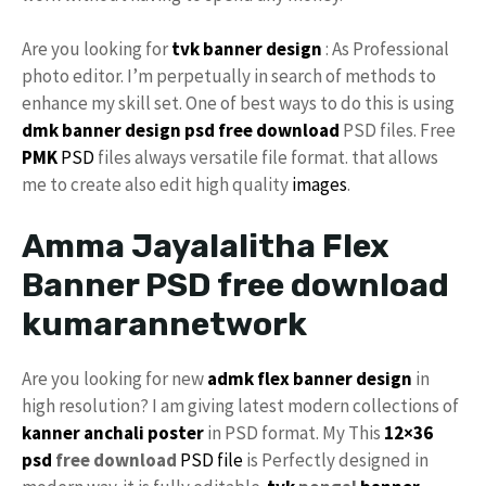
Are you looking for
tvk banner design
: As Professional
photo editor. I’m perpetually in search of methods to
enhance my skill set. One of best ways to do this is using
dmk banner design psd free download
PSD files. Free
PMK
PSD
files always versatile file format. that allows
me to create also edit high quality
images
.
Amma Jayalalitha Flex
Banner PSD free download
kumarannetwork
Are you looking for new
admk flex banner design
in
high resolution? I am giving latest modern collections of
kanner anchali poster
in PSD format. My This
12×36
psd
free download
PSD file
is Perfectly designed in