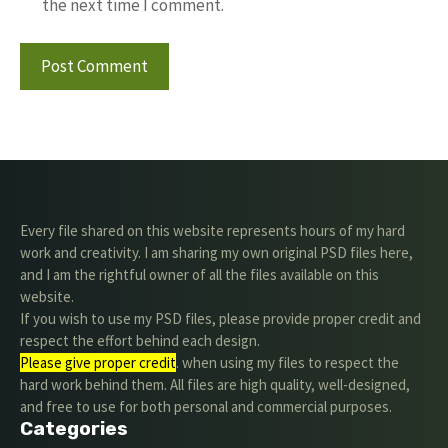
the next time I comment.
Every file shared on this website represents hours of my hard
work and creativity. I am sharing my own original PSD files here,
and I am the rightful owner of all the files available on this
website.
If you wish to use my PSD files, please provide proper credit and
respect the effort behind each design.
Please give proper credit
. when using my files to respect the
hard work behind them. All files are high quality, well-designed,
and free to use for both personal and commercial purposes.
Categories