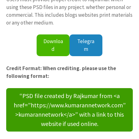
using these PSD files in any project. whether personal or
commercial. This includes blogs websites print materials
or any other medium.
Downloa
Telegra
d
m
Credit Format: When crediting. please use the
following format:
“PSD file created by Rajkumar from <a
href=”https://www.kumarannetwork.com”
>kumarannetwork</a>” with a link to this
website if used online.