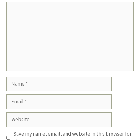
Comment
Name
Email
Website
Save my name, email, and website in this browser for