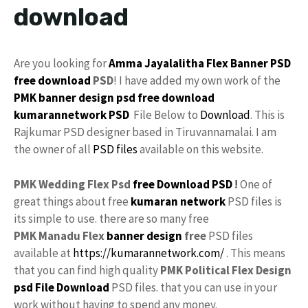
download
Are you looking for
Amma
Jayalalitha
Flex Banner
PSD
free download
PSD
! I have added my own work of the
PMK banner
design
psd free download
kumarannetwork
PSD
File Below to
Download
. This is
Rajkumar PSD designer based in Tiruvannamalai. I am
the owner of all
PSD files
available on this website.
PMK Wedding Flex Psd
free
Download PSD
!
One of
great things about free
kumaran network
PSD files is
its simple to use. there are so many free
PMK Manadu Flex
banner design
free
PSD files
available at
https://kumarannetwork.com/
. This means
that you can find high quality
PMK Political Flex Design
psd File Download
PSD files. that you can use in your
work without having to spend any money.