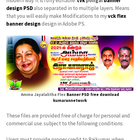
modern way. it is fully editable.
tvk
pongal
banner
design PSD
also separated in to multiple layers. Means
that you will easily make Modifications to my
vck flex
banner design
design in Adobe PS.
Amma Jayalalitha Flex
Banner PSD free download
kumarannetwork
These files are provided free of charge for personal and
commercial use. subject to the following conditions:
Users must provide proper credit to Rajkumar. when