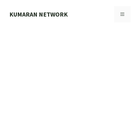
Skip
to
KUMARAN NETWORK
MENU
content