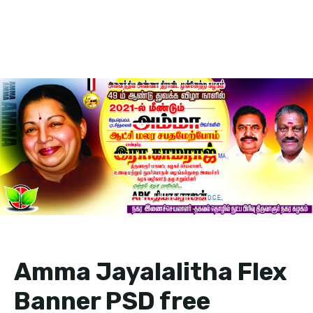
Amma Jayalalitha Flex
Banner PSD free