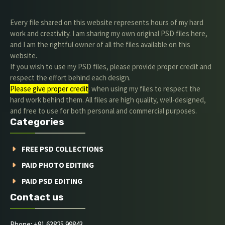
Every file shared on this website represents hours of my hard
work and creativity. I am sharing my own original PSD files here,
and I am the rightful owner of all the files available on this
website.
If you wish to use my PSD files, please provide proper credit and
respect the effort behind each design.
Please give proper credit
. when using my files to respect the
hard work behind them. All files are high quality, well-designed,
and free to use for both personal and commercial purposes.
Categories
FREE PSD COLLECTIONS
PAID PHOTO EDITING
PAID PSD EDITING
Contact us
Phone: +91 63825 99843