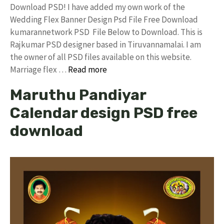
Download PSD! I have added my own work of the
Wedding Flex Banner Design Psd File Free Download
kumarannetwork PSD File Below to Download. This is
Rajkumar PSD designer based in Tiruvannamalai. I am
the owner of all PSD files available on this website.
Marriage flex …
Read more
Maruthu Pandiyar
Calendar design PSD free
download