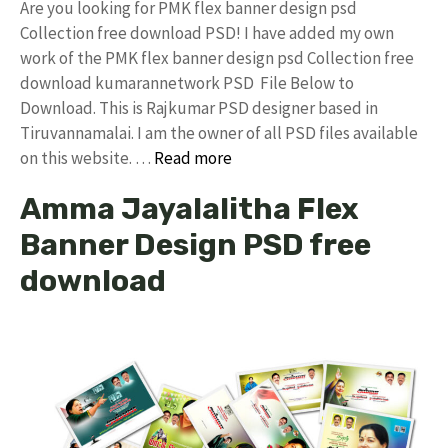
Are you looking for PMK flex banner design psd
Collection free download PSD! I have added my own
work of the PMK flex banner design psd Collection free
download kumarannetwork PSD File Below to
Download. This is Rajkumar PSD designer based in
Tiruvannamalai. I am the owner of all PSD files available
on this website. …
Read more
Amma Jayalalitha Flex
Banner Design PSD free
download