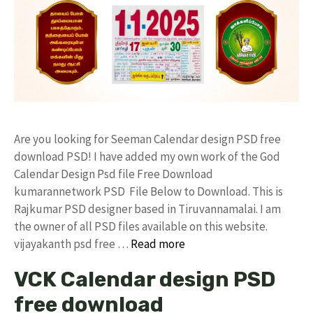
Are you looking for Seeman Calendar design PSD free
download PSD! I have added my own work of the God
Calendar Design Psd file Free Download
kumarannetwork PSD File Below to Download. This is
Rajkumar PSD designer based in Tiruvannamalai. I am
the owner of all PSD files available on this website.
vijayakanth psd free …
Read more
VCK Calendar design PSD
free download