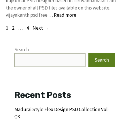
Rajkumar PSD designer based in Tiruvannamalai. I am
the owner of all PSD files available on this website.
vijayakanth psd free …
Read more
Page
Page
Page
1
2
…
4
Next
→
Search
Search
Recent Posts
Madurai Style Flex Design PSD Collection Vol-
Q3