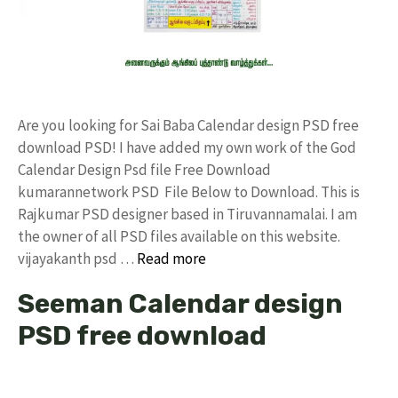
Are you looking for Sai Baba Calendar design PSD free
download PSD! I have added my own work of the God
Calendar Design Psd file Free Download
kumarannetwork PSD File Below to Download. This is
Rajkumar PSD designer based in Tiruvannamalai. I am
the owner of all PSD files available on this website.
vijayakanth psd …
Read more
Seeman Calendar design
PSD free download