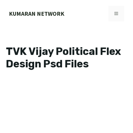
Skip
to
KUMARAN NETWORK
MENU
content
TVK Vijay Political Flex
Design Psd Files