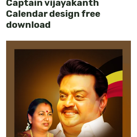
Captain vijayakanth
Calendar design free
download