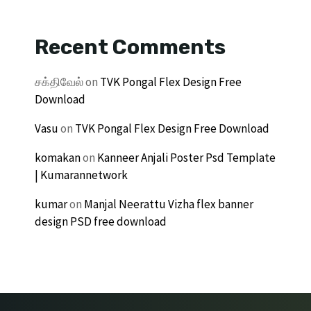
Recent Comments
சக்திவேல்
on
TVK Pongal Flex Design Free
Download
Vasu
on
TVK Pongal Flex Design Free Download
komakan
on
Kanneer Anjali Poster Psd Template
| Kumarannetwork
kumar
on
Manjal Neerattu Vizha flex banner
design PSD free download