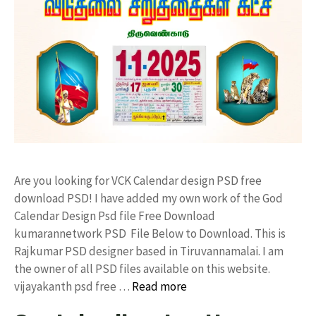
Are you looking for VCK Calendar design PSD free
download PSD! I have added my own work of the God
Calendar Design Psd file Free Download
kumarannetwork PSD File Below to Download. This is
Rajkumar PSD designer based in Tiruvannamalai. I am
the owner of all PSD files available on this website.
vijayakanth psd free …
Read more