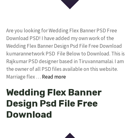
Are you looking for Wedding Flex Banner PSD Free
Download PSD! I have added my own work of the
Wedding Flex Banner Design Psd File Free Download
kumarannetwork PSD File Below to Download. This is
Rajkumar PSD designer based in Tiruvannamalai. I am
the owner of all PSD files available on this website.
Marriage flex …
Read more
Wedding Flex Banner
Design Psd File Free
Download