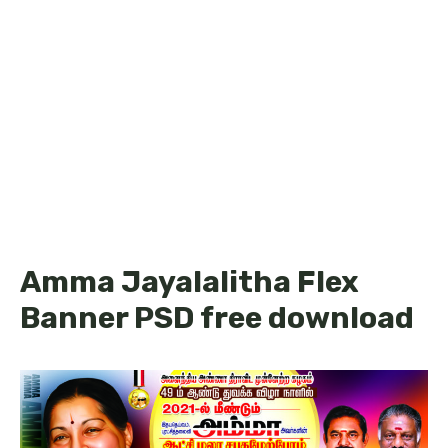
Amma Jayalalitha Flex
Banner PSD free download