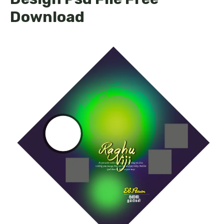
Download