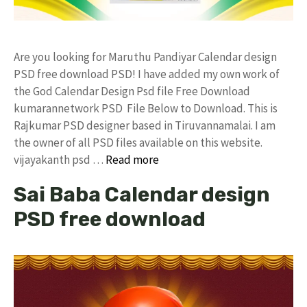
Are you looking for Maruthu Pandiyar Calendar design
PSD free download PSD! I have added my own work of
the God Calendar Design Psd file Free Download
kumarannetwork PSD File Below to Download. This is
Rajkumar PSD designer based in Tiruvannamalai. I am
the owner of all PSD files available on this website.
vijayakanth psd …
Read more
Sai Baba Calendar design
PSD free download