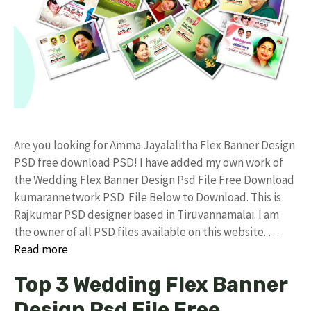
Are you looking for Amma Jayalalitha Flex Banner Design
PSD free download PSD! I have added my own work of
the Wedding Flex Banner Design Psd File Free Download
kumarannetwork PSD File Below to Download. This is
Rajkumar PSD designer based in Tiruvannamalai. I am
the owner of all PSD files available on this website. …
Read more
Top 3 Wedding Flex Banner
Design Psd File Free