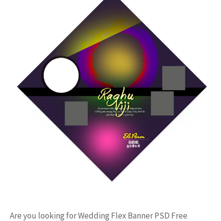
Are you looking for Wedding Flex Banner PSD Free