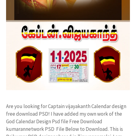
Are you looking for Captain vijayakanth Calendar design
free download PSD! I have added my own work of the
God Calendar Design Psd file Free Download
kumarannetwork PSD File Below to Download. This is