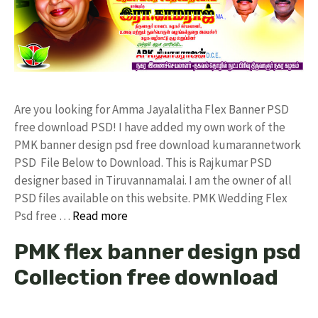
Are you looking for Amma Jayalalitha Flex Banner PSD
free download PSD! I have added my own work of the
PMK banner design psd free download kumarannetwork
PSD File Below to Download. This is Rajkumar PSD
designer based in Tiruvannamalai. I am the owner of all
PSD files available on this website. PMK Wedding Flex
Psd free …
Read more
PMK flex banner design psd
Collection free download