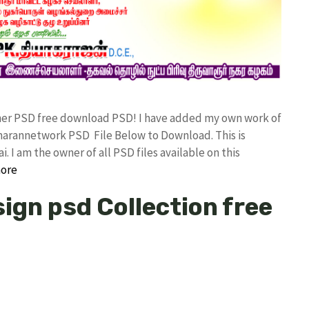
nner PSD free download PSD! I have added my own work of
arannetwork PSD File Below to Download. This is
I am the owner of all PSD files available on this
ore
ign psd Collection free