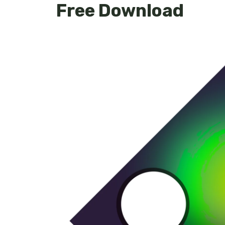
Free Download