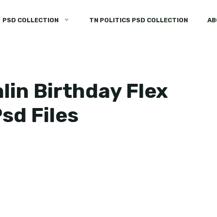
PSD COLLECTION
TN POLITICS PSD COLLECTION
AB
lin Birthday Flex
sd Files