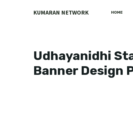
Skip
to
KUMARAN NETWORK
HOME
content
Udhayanidhi Sta
Banner Design P