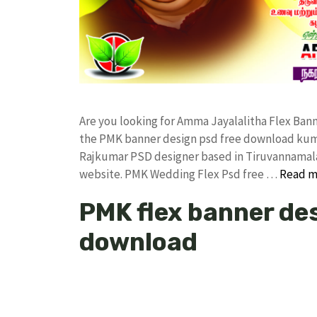
Are you looking for Amma Jayalalitha Flex Ba
the PMK banner design psd free download kum
Rajkumar PSD designer based in Tiruvannamalai. 
website. PMK Wedding Flex Psd free …
Read m
PMK flex banner des
download