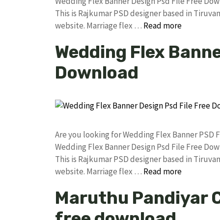
Wedding Flex Banner Design Psd File Free Do
This is Rajkumar PSD designer based in Tiruvann
website. Marriage flex …
Read more
Wedding Flex Banner
Download
Are you looking for Wedding Flex Banner PSD 
Wedding Flex Banner Design Psd File Free Do
This is Rajkumar PSD designer based in Tiruvann
website. Marriage flex …
Read more
Maruthu Pandiyar 
free download