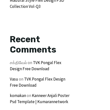
Madurai Style Flex Design PSD
Collection Vol-Q3
Recent
Comments
சக்திவேல்
on
TVK Pongal Flex
Design Free Download
Vasu
on
TVK Pongal Flex Design
Free Download
komakan
on
Kanneer Anjali Poster
Psd Template | Kumarannetwork