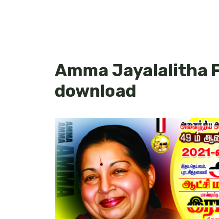
Amma Jayalalitha F
download