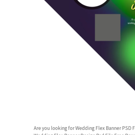
Are you looking for Wedding Flex Banner PSD 