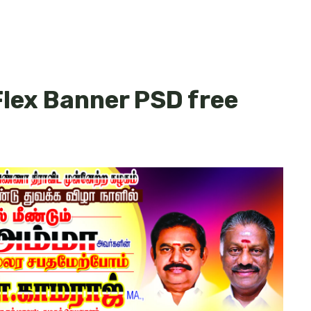
lex Banner PSD free