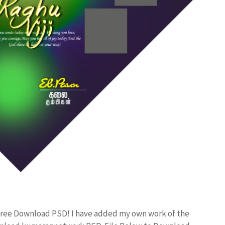
Free Download PSD! I have added my own work of the