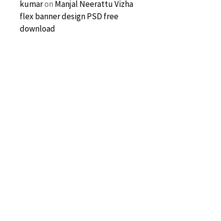
kumar
on
Manjal Neerattu Vizha
flex banner design PSD free
download