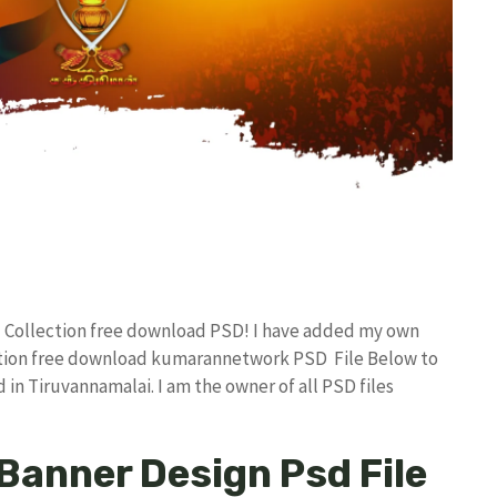
d Collection free download PSD! I have added my own
ction free download kumarannetwork PSD File Below to
in Tiruvannamalai. I am the owner of all PSD files
Banner Design Psd File