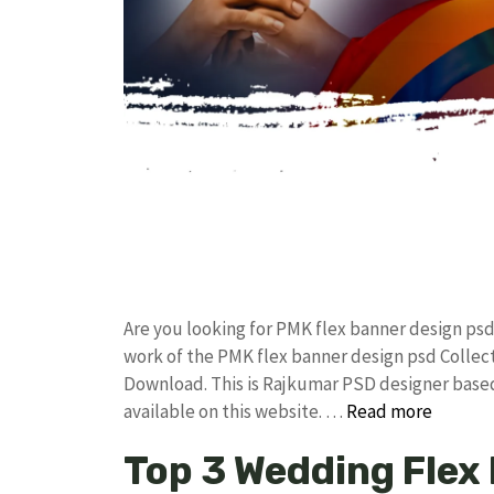
Are you looking for PMK flex banner design ps
work of the PMK flex banner design psd Colle
Download. This is Rajkumar PSD designer based 
available on this website. …
Read more
Top 3 Wedding Flex 