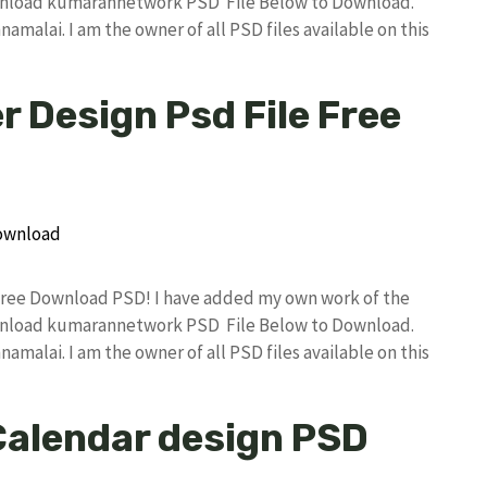
wnload kumarannetwork PSD File Below to Download.
amalai. I am the owner of all PSD files available on this
 Design Psd File Free
Free Download PSD! I have added my own work of the
wnload kumarannetwork PSD File Below to Download.
amalai. I am the owner of all PSD files available on this
Calendar design PSD