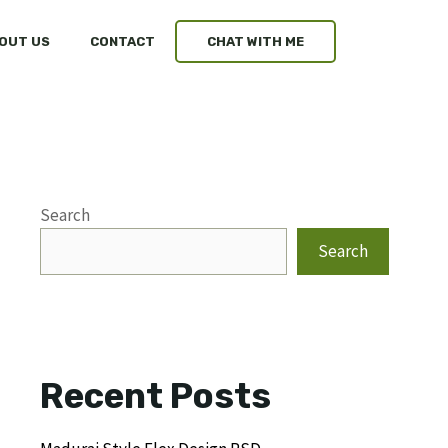
OUT US
CONTACT
CHAT WITH ME
Search
Search
Recent Posts