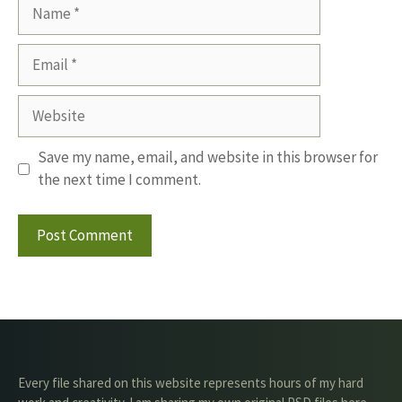
Name
Email
Website
Save my name, email, and website in this browser for
the next time I comment.
Every file shared on this website represents hours of my hard