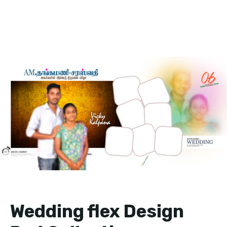
Wedding flex Design