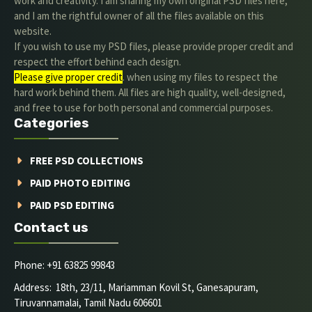
work and creativity. I am sharing my own original PSD files here,
and I am the rightful owner of all the files available on this
website.
If you wish to use my PSD files, please provide proper credit and
respect the effort behind each design.
Please give proper credit
. when using my files to respect the
hard work behind them. All files are high quality, well-designed,
and free to use for both personal and commercial purposes.
Categories
FREE PSD COLLECTIONS
PAID PHOTO EDITING
PAID PSD EDITING
Contact us
Phone: +91 63825 99843
Address: 18th, 23/11, Mariamman Kovil St, Ganesapuram,
Tiruvannamalai, Tamil Nadu 606601