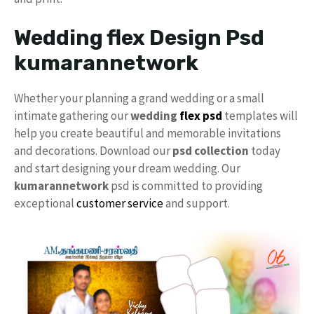
Wedding flex Design Psd
kumarannetwork
Whether your planning a grand wedding or a small
intimate gathering our
wedding
flex psd
templates will
help you create beautiful and memorable invitations
and decorations. Download our
psd collection
today
and start designing your dream wedding. Our
kumarannetwork
psd is committed to providing
exceptional
customer service
and support.