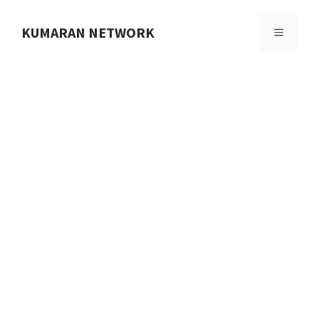
Skip
to
KUMARAN NETWORK
MENU
content