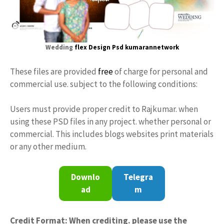
Wedding
flex Design
Psd kumarannetwork
These files are provided
free
of charge for personal and
commercial use. subject to the following conditions:
Users must provide proper credit to Rajkumar. when
using these PSD files in any project. whether personal or
commercial. This includes blogs websites print materials
or any other medium.
Downlo
Telegra
ad
m
Credit Format: When crediting. please use the