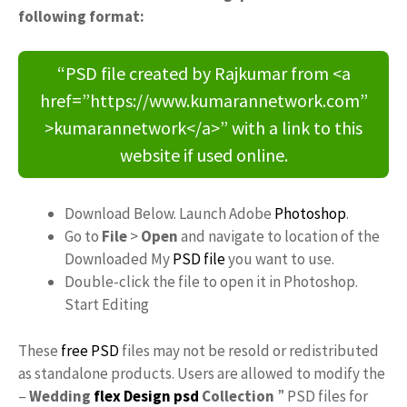
following format:
“PSD file created by Rajkumar from <a
href=”https://www.kumarannetwork.com”
>kumarannetwork</a>” with a link to this
website if used online.
Download Below. Launch Adobe
Photoshop
.
Go to
File
>
Open
and navigate to location of the
Downloaded My
PSD file
you want to use.
Double-click the file to open it in Photoshop.
Start Editing
These
free PSD
files may not be resold or redistributed
as standalone products. Users are allowed to modify the
–
Wedding
flex
Design psd
Collection
” PSD files for