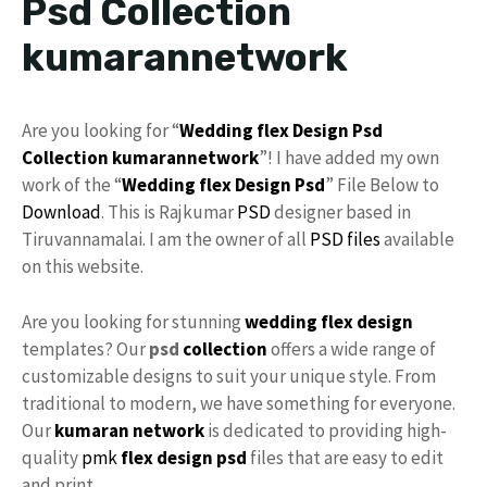
Psd Collection
kumarannetwork
Are you looking for “
Wedding flex Design
Psd
Collection
kumarannetwork
”! I have added my own
work of the “
Wedding flex Design Psd
” File Below to
Download
. This is Rajkumar
PSD
designer based in
Tiruvannamalai. I am the owner of all
PSD files
available
on this website.
Are you looking for stunning
wedding flex
design
templates? Our
psd
collection
offers a wide range of
customizable designs to suit your unique style. From
traditional to modern, we have something for everyone.
Our
kumaran network
is dedicated to providing high-
quality
pmk
flex design psd
files that are easy to edit
and print.