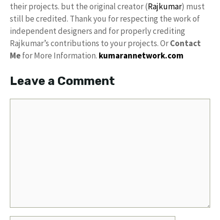
their projects. but the original creator (
Rajkumar
) must
still be credited. Thank you for respecting the work of
independent designers and for properly crediting
Rajkumar’s contributions to your projects. Or
Contact
Me
for More Information.
kumarannetwork.com
Leave a Comment
Comment