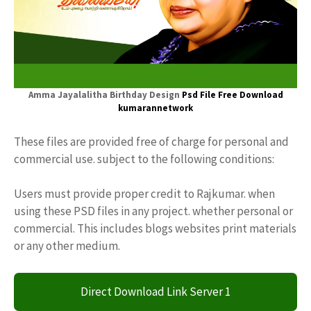
Amma Jayalalitha Birthday Design
Psd File Free Download
kumarannetwork
These files are provided free of charge for personal and
commercial use. subject to the following conditions:
Users must provide proper credit to Rajkumar. when
using these PSD files in any project. whether personal or
commercial. This includes blogs websites print materials
or any other medium.
Direct Download Link Server 1