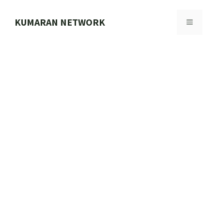
Skip
to
KUMARAN NETWORK
MENU
content