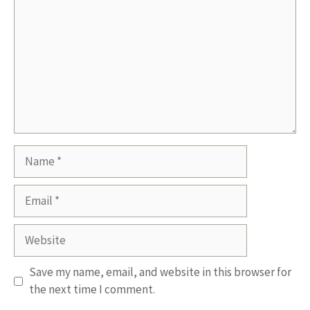
Name
Email
Website
Save my name, email, and website in this browser for
the next time I comment.