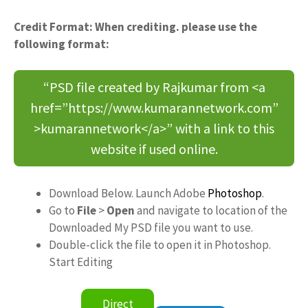
Credit Format: When crediting. please use the
following format:
“PSD file created by Rajkumar from <a
href=”https://www.kumarannetwork.com”
>kumarannetwork</a>” with a link to this
website if used online.
Download Below. Launch Adobe
Photoshop
.
Go to
File
>
Open
and navigate to location of the
Downloaded My PSD file you want to use.
Double-click the file to open it in Photoshop.
Start Editing
Direct