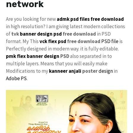
network
Are you looking for new
admk psd files free download
in high resolution? I am giving latest modern collections
of
tvk
banner design psd
free download
in PSD
format. My This
vck
flex psd
free download
PSD file
is
Perfectly designed in modern way. it is fully editable.
pmk
flex banner design
PSD
also separated in to
multiple layers. Means that you will easily make
Modifications to my
kanneer anjali
poster
design
in
Adobe PS
.