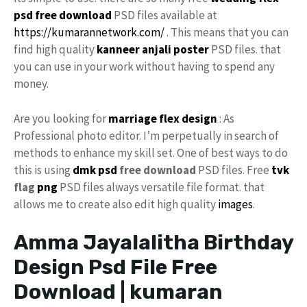
psd free download
PSD files available at
https://kumarannetwork.com/
. This means that you can
find high quality
kanneer anjali poster
PSD files. that
you can use in your work without having to spend any
money.
Are you looking for
marriage flex design
: As
Professional photo editor. I’m perpetually in search of
methods to enhance my skill set. One of best ways to do
this is using
dmk psd
free download
PSD files. Free
tvk
flag
png
PSD files always versatile file format. that
allows me to create also edit high quality
images
.
Amma Jayalalitha Birthday
Design Psd File Free
Download | kumaran