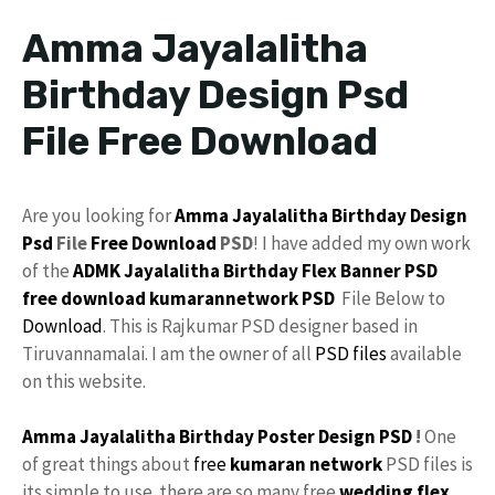
Amma Jayalalitha
Birthday Design Psd
File Free Download
Are you looking for
Amma
Jayalalitha
Birthday Design
Psd
File
Free Download
PSD
! I have added my own work
of the
ADMK
Jayalalitha Birthday
Flex
Banner PSD
free download
kumarannetwork
PSD
File Below to
Download
. This is Rajkumar PSD designer based in
Tiruvannamalai. I am the owner of all
PSD files
available
on this website.
Amma Jayalalitha
Birthday
Poster
Design PSD
!
One
of great things about
free
kumaran network
PSD files is
its simple to use. there are so many free
wedding flex