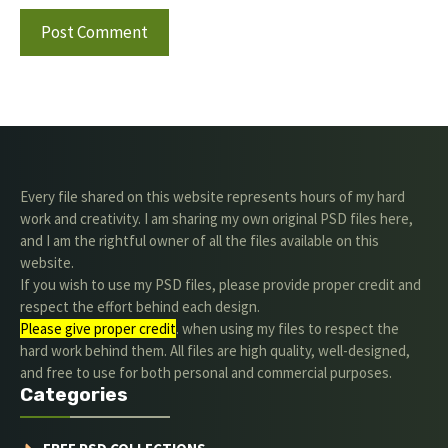
Every file shared on this website represents hours of my hard
work and creativity. I am sharing my own original PSD files here,
and I am the rightful owner of all the files available on this
website.
If you wish to use my PSD files, please provide proper credit and
respect the effort behind each design.
Please give proper credit
. when using my files to respect the
hard work behind them. All files are high quality, well-designed,
and free to use for both personal and commercial purposes.
Categories