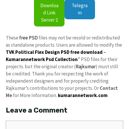
Downloa
Telegra
d Link
m
Server 2
These
free PSD
files may not be resold or redistributed
as standalone products. Users are allowed to modify the
TVK Political Flex Design PSD free download
–
Kumarannetwork
Psd Collection
” PSD files for their
projects. but the original creator (
Rajkumar
) must still
be credited. Thank you for respecting the work of
independent designers and for properly crediting
Rajkumar’s contributions to your projects. Or
Contact
Me
for More Information.
kumarannetwork.com
Leave a Comment
Comment