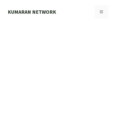
Skip
to
KUMARAN NETWORK
MENU
content