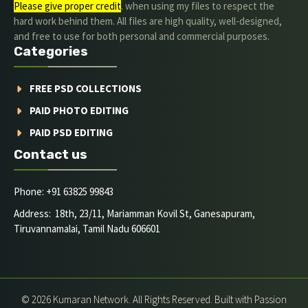
Please give proper credit
. when using my files to respect the
hard work behind them. All files are high quality, well-designed,
and free to use for both personal and commercial purposes.
Categories
FREE PSD COLLECTIONS
PAID PHOTO EDITING
PAID PSD EDITING
Contact us
Phone: +91 63825 99843
Address: 18th, 23/11, Mariamman Kovil St, Ganesapuram,
Tiruvannamalai, Tamil Nadu 606601
© 2026 Kumaran Network. All Rights Reserved. Built with Passion