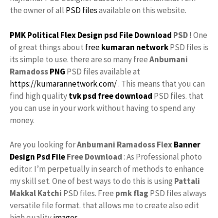
the owner of all
PSD files
available on this website.
PMK Political Flex Design psd File Download
PSD !
One
of great things about
free
kumaran network
PSD files is
its simple to use. there are so many free
Anbumani
Ramadoss
PNG
PSD files available at
https://kumarannetwork.com/
. This means that you can
find high quality
tvk
psd free download
PSD files. that
you can use in your work without having to spend any
money.
Are you looking for
Anbumani Ramadoss
Flex
Banner
Design
Psd File
Free Download
: As Professional photo
editor. I’m perpetually in search of methods to enhance
my skill set. One of best ways to do this is using
Pattali
Makkal Katchi
PSD files. Free
pmk flag
PSD files always
versatile file format. that allows me to create also edit
high quality
images
.