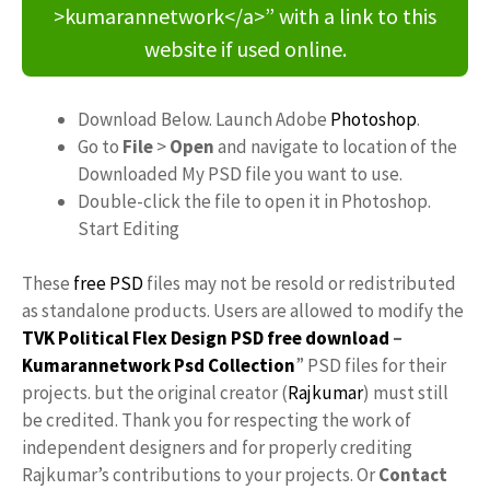
>kumarannetwork</a>” with a link to this
website if used online.
Download Below. Launch Adobe
Photoshop
.
Go to
File
>
Open
and navigate to location of the
Downloaded My PSD file you want to use.
Double-click the file to open it in Photoshop.
Start Editing
These
free PSD
files may not be resold or redistributed
as standalone products. Users are allowed to modify the
TVK Political Flex Design PSD free download
–
Kumarannetwork
Psd Collection
” PSD files for their
projects. but the original creator (
Rajkumar
) must still
be credited. Thank you for respecting the work of
independent designers and for properly crediting
Rajkumar’s contributions to your projects. Or
Contact