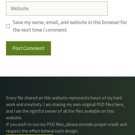
Website
Save my name, email, and website in this browser for
the next time I comment.
Every file shared on this website represents hours of my hard
work and creativity. I am sharing my own original PSD files here,
and I am the rightful owner of all the files available on this
website.
If you wish to use my PSD files, please provide proper credit and
respect the effort behind each design.