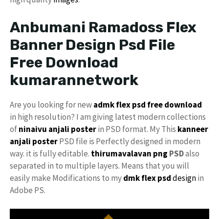
Anbumani Ramadoss Flex
Banner Design Psd File
Free Download
kumarannetwork
Are you looking for new
admk flex psd free download
in high resolution? I am giving latest modern collections
of
ninaivu
anjali
poster
in PSD format. My This
kanneer
anjali poster
PSD file is Perfectly designed in modern
way. it is fully editable.
thirumavalavan png
PSD
also
separated in to multiple layers. Means that you will
easily make Modifications to my
dmk
flex psd
design
in
Adobe PS.