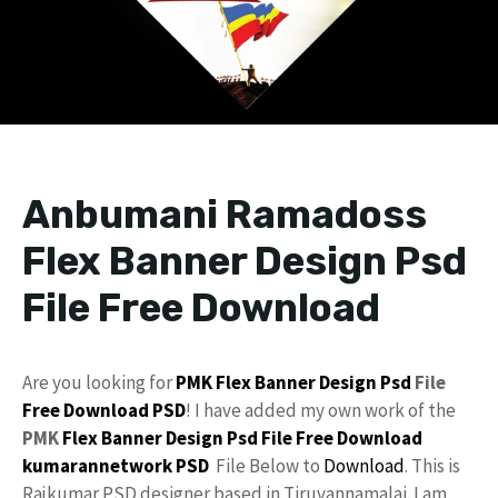
Anbumani Ramadoss
Flex Banner Design Psd
File Free Download
Are you looking for
PMK
Flex
Banner Design Psd
File
Free Download
PSD
! I have added my own work of the
PMK
Flex Banner Design
Psd File Free Download
kumarannetwork
PSD
File Below to
Download
. This is
Rajkumar PSD designer based in Tiruvannamalai. I am