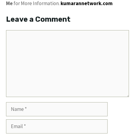
Me
for More Information.
kumarannetwork.com
Leave a Comment
Comment
Name
Email