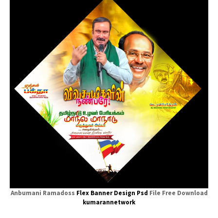
Anbumani Ramadoss
Flex Banner
Design Psd
File Free Download
kumarannetwork