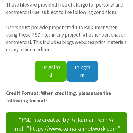
These files are provided free of charge for personal and
commercial use. subject to the following conditions:
Users must provide proper credit to Rajkumar. when
using these PSD files in any project. whether personal or
commercial. This includes blogs websites print materials
or any other medium.
Downloa
Telegra
d
m
Credit Format: When crediting. please use the
following format:
“PSD file created by Rajkumar from <a
href=”https://www.kumarannetwork.com”