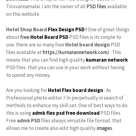
Tiruvannamalai. I am the owner of all
PSD files
available
on this website.
Hotel Shop Board
Flex Design PSD
!
One of great things
about
free
Hotel Board PSD
PSD files is its simple to
use. there are so many free
Hotel board design
PSD
files available at
https://kumarannetwork.com/
. This
means that you can find high quality
kumaran network
PSD files. that you can use in your work without having
to spend any money.
Are you looking for
Hotel Flex board design
: As
Professional photo editor. I’m perpetually in search of
methods to enhance my skill set. One of best ways to do
this is using
admk
flex psd free download
PSD files.
Free
admk
PSD
files always versatile file format. that
allows me to create also edit high quality
images
.