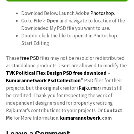
Download Below. Launch Adobe
Photoshop
.
Go to
File
>
Open
and navigate to location of the
Downloaded My PSD file you want to use.
Double-click the file to open it in Photoshop.
Start Editing
These
free PSD
files may not be resold or redistributed
as standalone products. Users are allowed to modify the
TVK Political Flex Design PSD free download
–
Kumarannetwork
Psd Collection
” PSD files for their
projects. but the original creator (
Rajkumar
) must still
be credited. Thank you for respecting the work of
independent designers and for properly crediting
Rajkumar’s contributions to your projects. Or
Contact
Me
for More Information.
kumarannetwork
.com
Leave a Comment