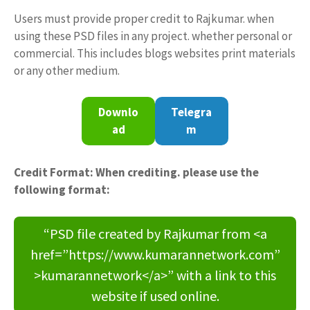
Users must provide proper credit to Rajkumar. when
using these PSD files in any project. whether personal or
commercial. This includes blogs websites print materials
or any other medium.
Downlo
Telegra
ad
m
Credit Format: When crediting. please use the
following format:
“PSD file created by Rajkumar from <a
href=”https://www.kumarannetwork.com”
>kumarannetwork</a>” with a link to this
website if used online.