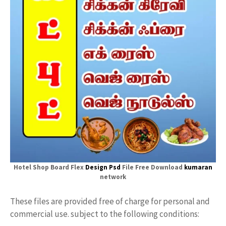
Hotel Shop Board Flex
Design Psd
File Free Download
kumaran
network
These files are provided free of charge for personal and
commercial use. subject to the following conditions: