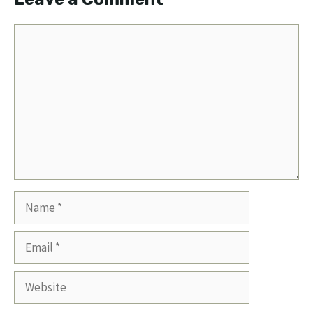
Comment
Name
Email
Website