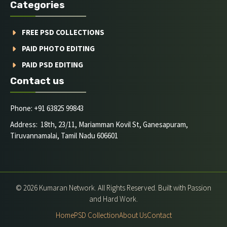
Categories
FREE PSD COLLECTIONS
PAID PHOTO EDITING
PAID PSD EDITING
Contact us
Phone: +91 63825 99843
Address: 18th, 23/11, Mariamman Kovil St, Ganesapuram,
Tiruvannamalai, Tamil Nadu 606601
© 2026 Kumaran Network. All Rights Reserved. Built with Passion
and Hard Work.
Home
PSD Collection
About Us
Contact