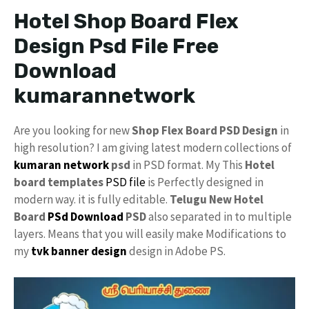
Hotel Shop Board Flex
Design Psd File Free
Download
kumarannetwork
Are you looking for new
Shop Flex Board PSD Design
in
high resolution? I am giving latest modern collections of
kumaran network
psd
in PSD format. My This
Hotel
board templates
PSD file
is Perfectly designed in
modern way. it is fully editable.
Telugu New Hotel
Board
PSd Download
PSD
also separated in to multiple
layers. Means that you will easily make Modifications to
my
tvk
banner design
design in Adobe PS.