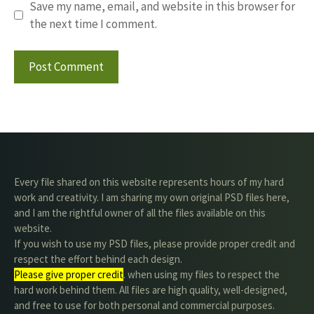
Save my name, email, and website in this browser for
the next time I comment.
Every file shared on this website represents hours of my hard
work and creativity. I am sharing my own original PSD files here,
and I am the rightful owner of all the files available on this
website.
If you wish to use my PSD files, please provide proper credit and
respect the effort behind each design.
Please give proper credit
. when using my files to respect the
hard work behind them. All files are high quality, well-designed,
and free to use for both personal and commercial purposes.