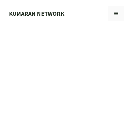
Skip
to
KUMARAN NETWORK
MENU
content