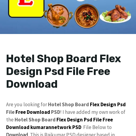
Hotel Shop Board Flex
Design Psd File Free
Download
Are you looking for
Hotel Shop Board
Flex Design
Psd
File
Free Download
PSD
! I have added my own work of
the
Hotel Shop Board
Flex
Design
Psd File Free
Download
kumarannetwork PSD
File Below to
Download
. This is Rajkumar PSD designer based in