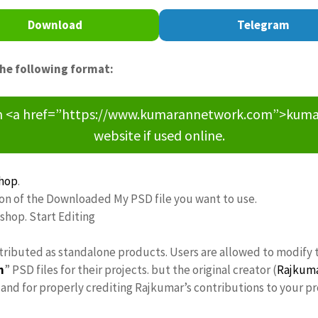
Download
Telegram
the following format:
om <a href=”https://www.kumarannetwork.com”>kumara
website if used online.
hop
.
ion of the Downloaded My PSD file you want to use.
oshop. Start Editing
stributed as standalone products. Users are allowed to modify 
n
” PSD files for their projects. but the original creator (
Rajkum
nd for properly crediting Rajkumar’s contributions to your pr