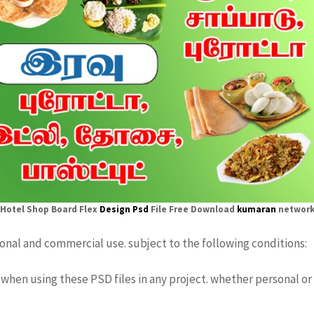
Hotel Shop Board Flex
Design Psd
File Free Download
kumaran
networ
sonal and commercial use. subject to the following conditions:
when using these PSD files in any project. whether personal or