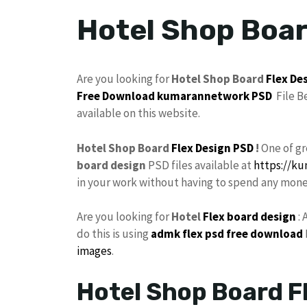
Hotel Shop Boar
Are you looking for
Hotel Shop Board
Flex De
Free Download
kumarannetwork PSD
File B
available on this website.
Hotel Shop Board
Flex Design PSD
!
One of g
board design
PSD files available at
https://k
in your work without having to spend any mone
Are you looking for
Hotel
Flex board design
: 
do this is using
admk
flex psd free download
images
.
Hotel Shop Board F