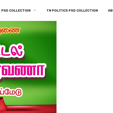
PSD COLLECTION
TN POLITICS PSD COLLECTION
AB