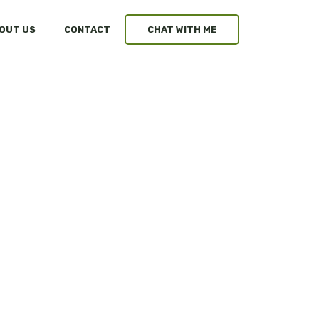
OUT US
CONTACT
CHAT WITH ME