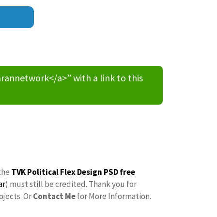
nnetwork</a>” with a link to this
the
TVK Political Flex Design PSD free
ar
) must still be credited. Thank you for
ojects. Or
Contact Me
for More Information.