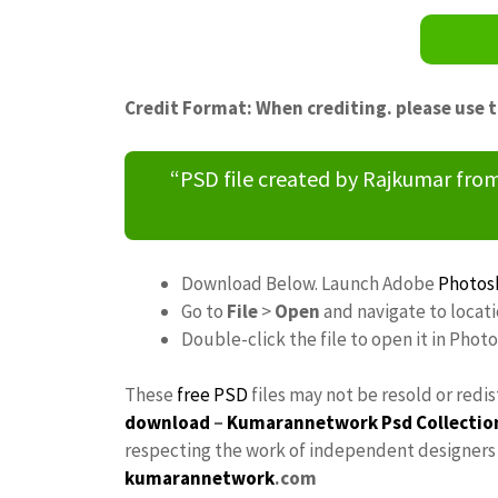
Credit Format: When crediting. please use 
“PSD file created by Rajkumar fr
Download Below. Launch Adobe
Photos
Go to
File
>
Open
and navigate to locat
Double-click the file to open it in Phot
These
free PSD
files may not be resold or redi
download
–
Kumarannetwork
Psd Collectio
respecting the work of independent designers a
kumarannetwork
.com