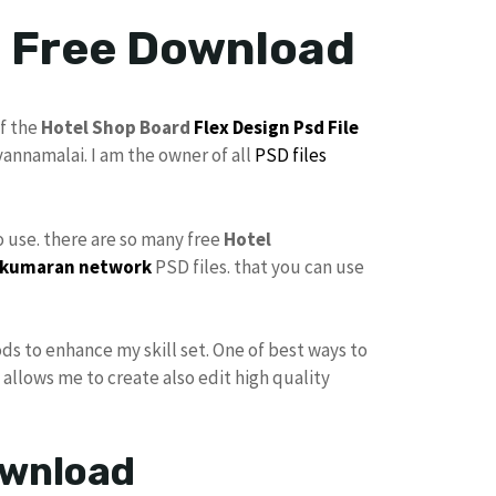
e Free Download
f the
Hotel Shop Board
Flex
Design
Psd File
vannamalai. I am the owner of all
PSD files
to use. there are so many free
Hotel
kumaran network
PSD files. that you can use
ods to enhance my skill set. One of best ways to
t allows me to create also edit high quality
ownload