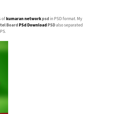
s of
kumaran network
psd
in PSD format. My
tel Board
PSd Download
PSD
also separated
 PS.