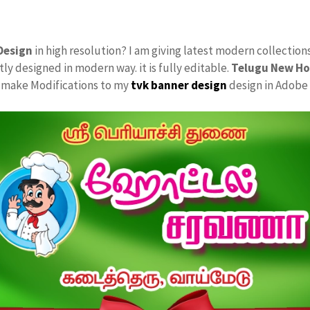
Design
in high resolution? I am giving latest modern collection
tly designed in modern way. it is fully editable.
Telugu New Ho
ly make Modifications to my
tvk
banner design
design in Adobe