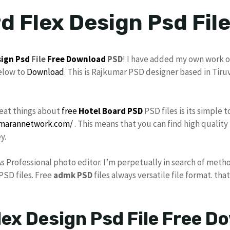
d Flex Design Psd Fil
sign
Psd
File
Free Download
PSD
! I have added my own work o
elow to
Download
. This is Rajkumar PSD designer based in Tiru
reat things about
free
Hotel Board PSD
PSD files is its simple 
umarannetwork.com/
. This means that you can find high quality
y.
As Professional photo editor. I’m perpetually in search of meth
PSD files. Free
admk
PSD
files always versatile file format. tha
lex Design Psd File Free D