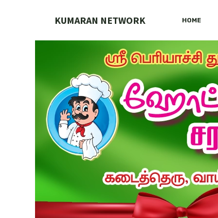
Skip
to
KUMARAN NETWORK
HOME
content