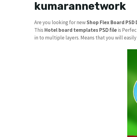
kumarannetwork
Are you looking for new
Shop Flex Board PSD 
This
Hotel board templates
PSD file
is Perfec
in to multiple layers. Means that you will easi