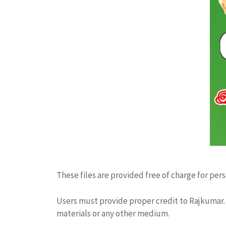
These files are provided free of charge for per
Users must provide proper credit to Rajkumar. 
materials or any other medium.