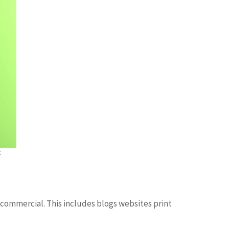
k
 commercial. This includes blogs websites print