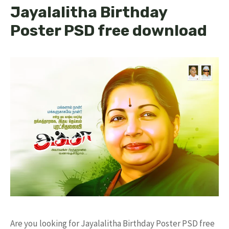
Jayalalitha Birthday
Poster PSD free download
Are you looking for Jayalalitha Birthday Poster PSD free