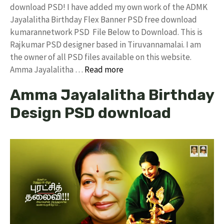
download PSD! I have added my own work of the ADMK
Jayalalitha Birthday Flex Banner PSD free download
kumarannetwork PSD File Below to Download. This is
Rajkumar PSD designer based in Tiruvannamalai. I am
the owner of all PSD files available on this website.
Amma Jayalalitha …
Read more
Amma Jayalalitha Birthday
Design PSD download