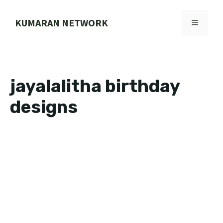
Skip
to
KUMARAN NETWORK
MENU
content
jayalalitha birthday
designs