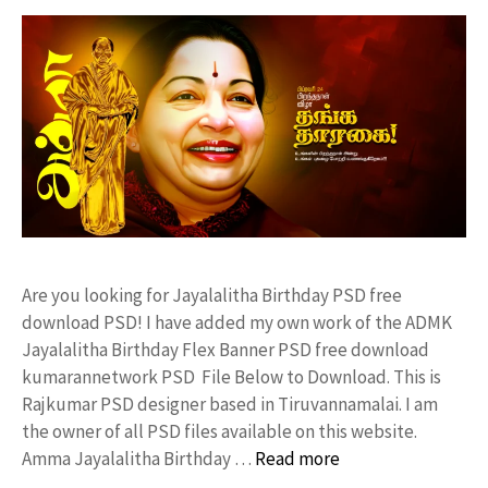
Are you looking for Jayalalitha Birthday PSD free
download PSD! I have added my own work of the ADMK
Jayalalitha Birthday Flex Banner PSD free download
kumarannetwork PSD File Below to Download. This is
Rajkumar PSD designer based in Tiruvannamalai. I am
the owner of all PSD files available on this website.
Amma Jayalalitha Birthday …
Read more