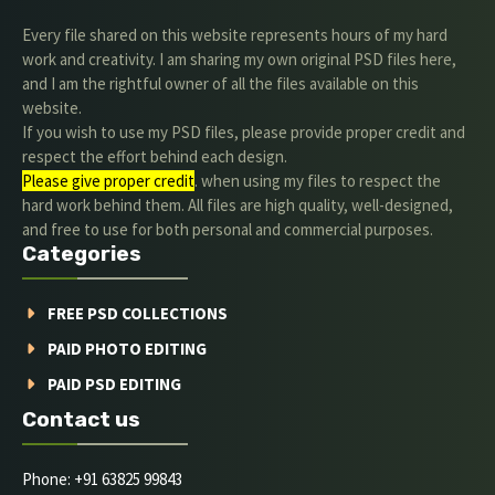
Every file shared on this website represents hours of my hard
work and creativity. I am sharing my own original PSD files here,
and I am the rightful owner of all the files available on this
website.
If you wish to use my PSD files, please provide proper credit and
respect the effort behind each design.
Please give proper credit
. when using my files to respect the
hard work behind them. All files are high quality, well-designed,
and free to use for both personal and commercial purposes.
Categories
FREE PSD COLLECTIONS
PAID PHOTO EDITING
PAID PSD EDITING
Contact us
Phone: +91 63825 99843