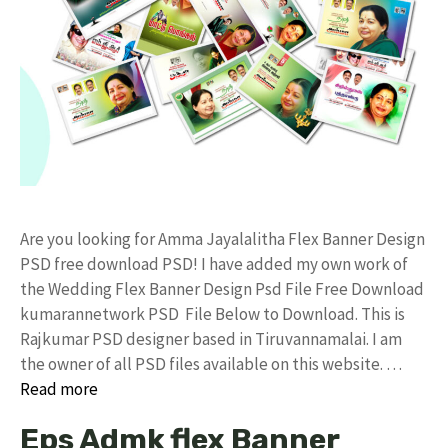
Are you looking for Amma Jayalalitha Flex Banner Design
PSD free download PSD! I have added my own work of
the Wedding Flex Banner Design Psd File Free Download
kumarannetwork PSD File Below to Download. This is
Rajkumar PSD designer based in Tiruvannamalai. I am
the owner of all PSD files available on this website. …
Read more
Eps Admk flex Banner