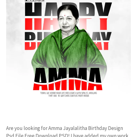
Are you looking for Amma Jayalalitha Birthday Design
Psd File Free Download PSD! I have added my own work