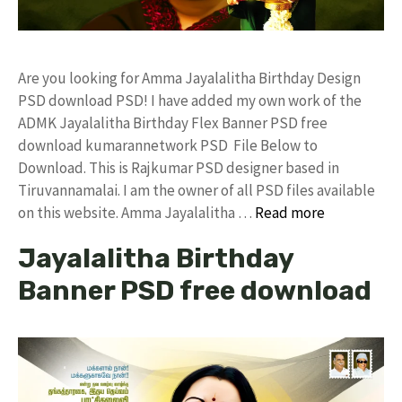
Are you looking for Amma Jayalalitha Birthday Design
PSD download PSD! I have added my own work of the
ADMK Jayalalitha Birthday Flex Banner PSD free
download kumarannetwork PSD File Below to
Download. This is Rajkumar PSD designer based in
Tiruvannamalai. I am the owner of all PSD files available
on this website. Amma Jayalalitha …
Read more
Jayalalitha Birthday
Banner PSD free download