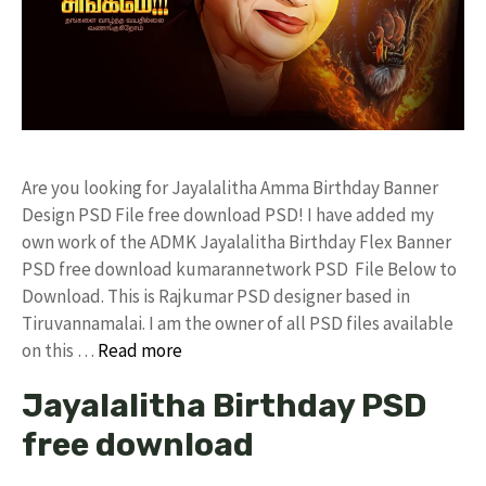
Are you looking for Jayalalitha Amma Birthday Banner
Design PSD File free download PSD! I have added my
own work of the ADMK Jayalalitha Birthday Flex Banner
PSD free download kumarannetwork PSD File Below to
Download. This is Rajkumar PSD designer based in
Tiruvannamalai. I am the owner of all PSD files available
on this …
Read more
Jayalalitha Birthday PSD
free download