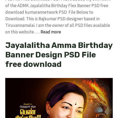
of the ADMK Jayalalitha Birthday Flex Banner PSD free
download kumarannetwork PSD File Below to
Download. This is Rajkumar PSD designer based in
Tiruvannamalai. I am the owner of all PSD files available
on this website. …
Read more
Jayalalitha Amma Birthday
Banner Design PSD File
free download