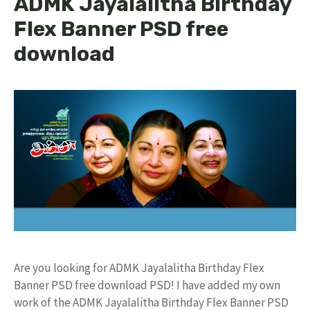
ADMK Jayalalitha Birthday
Flex Banner PSD free
download
Are you looking for ADMK Jayalalitha Birthday Flex
Banner PSD free download PSD! I have added my own
work of the ADMK Jayalalitha Birthday Flex Banner PSD