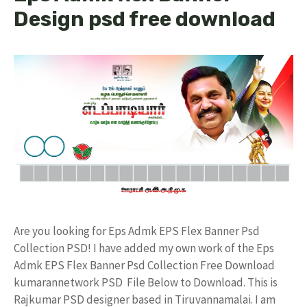
Design psd free download
Are you looking for Eps Admk EPS Flex Banner Psd
Collection PSD! I have added my own work of the Eps
Admk EPS Flex Banner Psd Collection Free Download
kumarannetwork PSD File Below to Download. This is
Rajkumar PSD designer based in Tiruvannamalai. I am