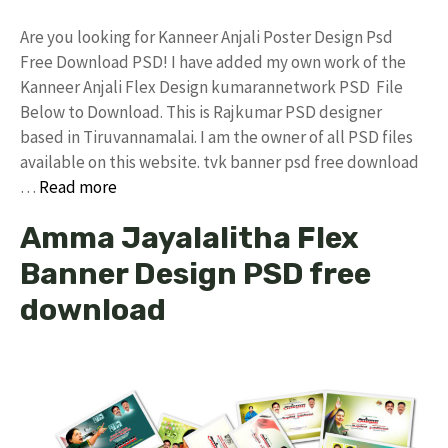
Are you looking for Kanneer Anjali Poster Design Psd
Free Download PSD! I have added my own work of the
Kanneer Anjali Flex Design kumarannetwork PSD File
Below to Download. This is Rajkumar PSD designer
based in Tiruvannamalai. I am the owner of all PSD files
available on this website. tvk banner psd free download
…
Read more
Amma Jayalalitha Flex
Banner Design PSD free
download