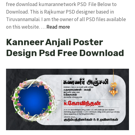
free download kumarannetwork PSD File Below to
Download. This is Rajkumar PSD designer based in
Tiruvannamalai. I am the owner of all PSD files available
on this website. …
Read more
Kanneer Anjali Poster
Design Psd Free Download