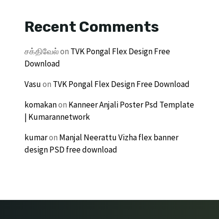
Recent Comments
சக்திவேல்
on
TVK Pongal Flex Design Free
Download
Vasu
on
TVK Pongal Flex Design Free Download
komakan
on
Kanneer Anjali Poster Psd Template
| Kumarannetwork
kumar
on
Manjal Neerattu Vizha flex banner
design PSD free download