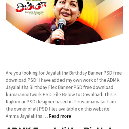
Are you looking for Jayalalitha Birthday Banner PSD free
download PSD! I have added my own work of the ADMK
Jayalalitha Birthday Flex Banner PSD free download
kumarannetwork PSD File Below to Download. This is
Rajkumar PSD designer based in Tiruvannamalai. I am
the owner of all PSD files available on this website.
Amma Jayalalitha …
Read more