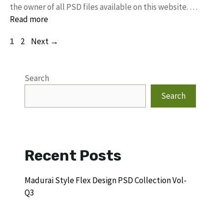
the owner of all PSD files available on this website. …
Read more
Page
Page
1
2
Next
→
Search
Search
Recent Posts
Madurai Style Flex Design PSD Collection Vol-
Q3