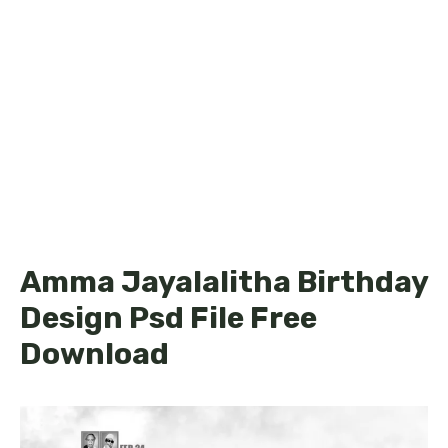
Amma Jayalalitha Birthday
Design Psd File Free
Download