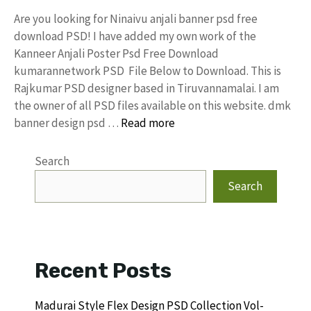
Are you looking for Ninaivu anjali banner psd free
download PSD! I have added my own work of the
Kanneer Anjali Poster Psd Free Download
kumarannetwork PSD File Below to Download. This is
Rajkumar PSD designer based in Tiruvannamalai. I am
the owner of all PSD files available on this website. dmk
banner design psd …
Read more
Search
Search
Recent Posts
Madurai Style Flex Design PSD Collection Vol-