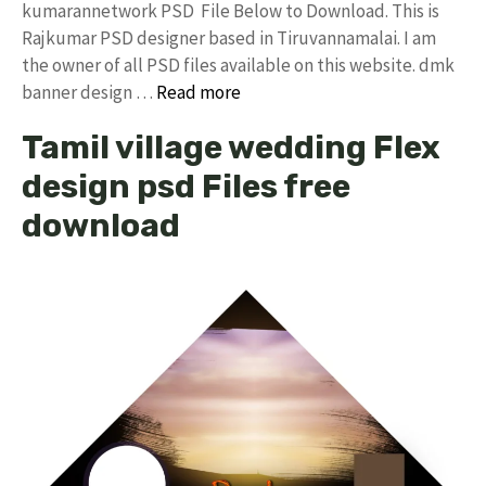
kumarannetwork PSD File Below to Download. This is
Rajkumar PSD designer based in Tiruvannamalai. I am
the owner of all PSD files available on this website. dmk
banner design …
Read more
Tamil village wedding Flex
design psd Files free
download