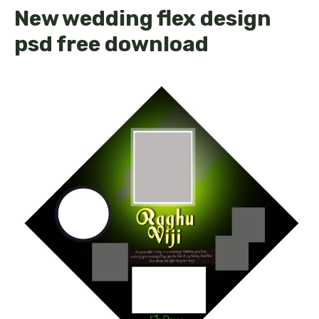
New wedding flex design
psd free download