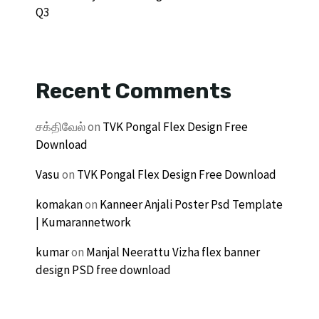
Q3
Recent Comments
சக்திவேல்
on
TVK Pongal Flex Design Free
Download
Vasu
on
TVK Pongal Flex Design Free Download
komakan
on
Kanneer Anjali Poster Psd Template
| Kumarannetwork
kumar
on
Manjal Neerattu Vizha flex banner
design PSD free download