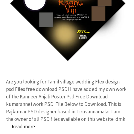
Are you looking for Tamil village wedding Flex design
psd Files free download PSD! I have added my own work
of the Kanneer Anjali Poster Psd Free Download
kumarannetwork PSD File Below to Download. This is
Rajkumar PSD designer based in Tiruvannamalai. I am
the owner of all PSD files available on this website. dmk
…
Read more