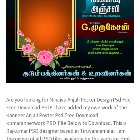
Are you looking for Ninaivu Anjali Poster Design Psd File
Free Download PSD! I have added my own work of the
Kanneer Anjali Poster Psd Free Download
kumarannetwork PSD File Below to Download. This is
Rajkumar PSD designer based in Tiruvannamalai. I am
the owner of all PSD files available on this website. dmk