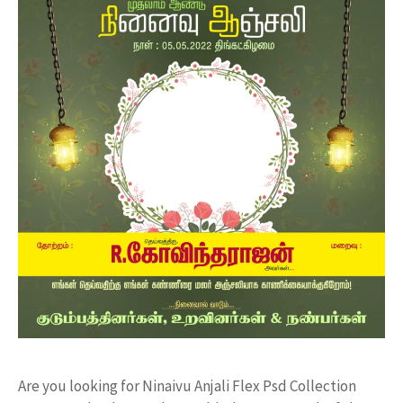
Are you looking for Ninaivu Anjali Flex Psd Collection