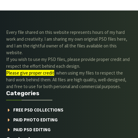
Every file shared on this website represents hours of my hard
work and creativity. I am sharing my own original PSD files here,
and I am the rightful owner of all the files available on this
website.
If you wish to use my PSD files, please provide proper credit and
respect the effort behind each design.
Please give proper credit
. when using my files to respect the
hard work behind them. All files are high quality, well-designed,
and free to use for both personal and commercial purposes.
Categories
FREE PSD COLLECTIONS
PAID PHOTO EDITING
PAID PSD EDITING