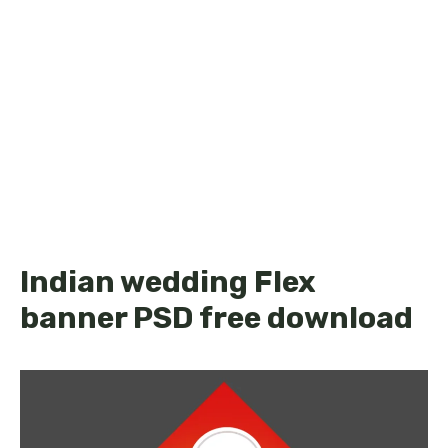
Indian wedding Flex
banner PSD free download