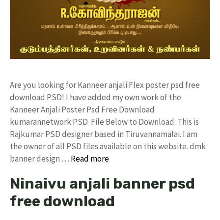
Are you looking for Kanneer anjali Flex poster psd free
download PSD! I have added my own work of the
Kanneer Anjali Poster Psd Free Download
kumarannetwork PSD File Below to Download. This is
Rajkumar PSD designer based in Tiruvannamalai. I am
the owner of all PSD files available on this website. dmk
banner design …
Read more
Ninaivu anjali banner psd
free download