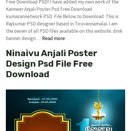
Free Download PSD! I have added my own work of the
Kanneer Anjali Poster Psd Free Download
kumarannetwork PSD File Below to Download. This is
Rajkumar PSD designer based in Tiruvannamalai. I am
the owner of all PSD files available on this website. dmk
banner design …
Read more
Ninaivu Anjali Poster
Design Psd File Free
Download