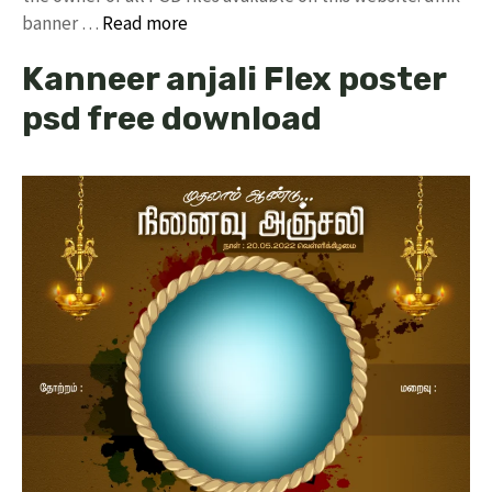
banner …
Read more
Kanneer anjali Flex poster
psd free download