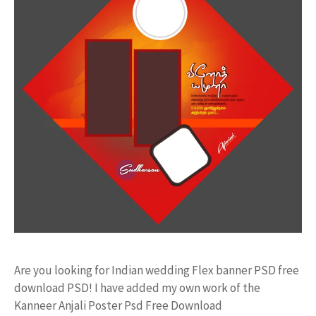
Are you looking for Indian wedding Flex banner PSD free
download PSD! I have added my own work of the
Kanneer Anjali Poster Psd Free Download