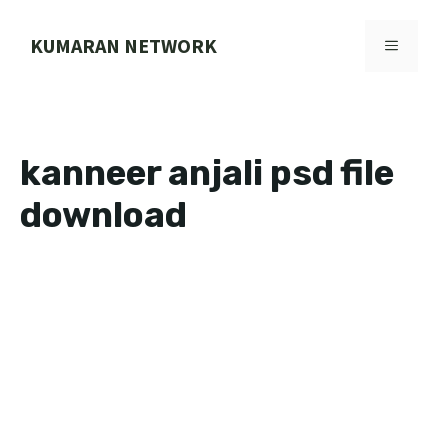
Skip
to
KUMARAN NETWORK
MENU
content
kanneer anjali psd file
download