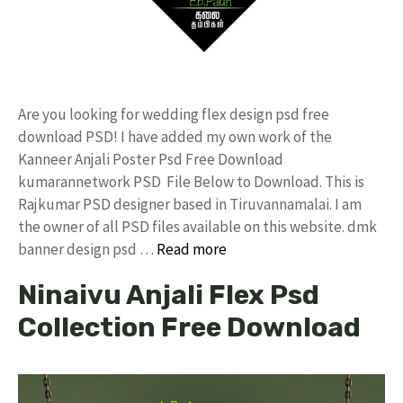
Are you looking for wedding flex design psd free
download PSD! I have added my own work of the
Kanneer Anjali Poster Psd Free Download
kumarannetwork PSD File Below to Download. This is
Rajkumar PSD designer based in Tiruvannamalai. I am
the owner of all PSD files available on this website. dmk
banner design psd …
Read more
Ninaivu Anjali Flex Psd
Collection Free Download