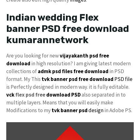
Indian wedding Flex
banner PSD free download
kumarannetwork
Are you looking for new
vijayakanth psd free
download
in high resolution? I am giving latest modern
collections of
admk psd files free download
in PSD
format. My This
tvk banner psd free download
PSD file
is Perfectly designed in modern way. it is fully editable.
vck
flex psd free
download PSD
also separated in to
multiple layers. Means that you will easily make
Modifications to my
tvk banner psd
design
in Adobe PS.