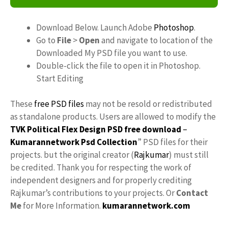
Download Below. Launch Adobe
Photoshop
.
Go to
File
>
Open
and navigate to location of the
Downloaded My PSD file you want to use.
Double-click the file to open it in Photoshop.
Start Editing
These
free PSD files
may not be resold or redistributed
as standalone products. Users are allowed to modify the
TVK Political Flex Design PSD free download
–
Kumarannetwork
Psd Collection
” PSD files for their
projects. but the original creator (
Rajkumar
) must still
be credited. Thank you for respecting the work of
independent designers and for properly crediting
Rajkumar’s contributions to your projects. Or
Contact
Me
for More Information.
kumarannetwork.com