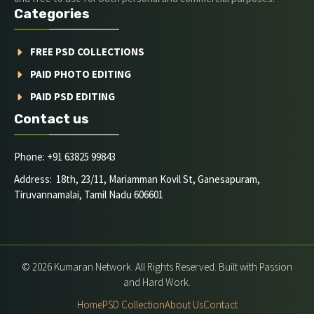
Categories
FREE PSD COLLECTIONS
PAID PHOTO EDITING
PAID PSD EDITING
Contact us
Phone: +91 63825 99843
Address: 18th, 23/11, Mariamman Kovil St, Ganesapuram,
Tiruvannamalai, Tamil Nadu 606601
© 2026 Kumaran Network. All Rights Reserved. Built with Passion
and Hard Work.
Home
PSD Collection
About Us
Contact