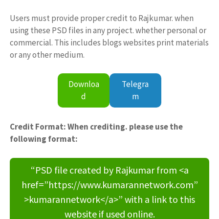
Users must provide proper credit to Rajkumar. when
using these PSD files in any project. whether personal or
commercial. This includes blogs websites print materials
or any other medium.
Downloa
Telegra
d
m
Credit Format: When crediting. please use the
following format:
“PSD file created by Rajkumar from <a
href=”https://www.kumarannetwork.com”
>kumarannetwork</a>” with a link to this
website if used online.