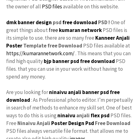
the owner of all
PSD files
available on this website.
dmk banner design
psd
free download
PSD !
One of
great things about
free
kumaran network
PSD files is
its simple to use. there are so many free
Kanneer Anjali
Poster
Template free
Download
PSD files available at
https://kumarannetwork.com/
. This means that you can
find high quality
bjp banner psd free download
PSD
files. that you can use in your work without having to
spend any money.
Are you looking for
ninaivu anjali
banner psd free
download
: As Professional photo editor. I’m perpetually
in search of methods to enhance my skill set. One of best
ways to do this is using
ninaivu
anjali
flex psd
PSD files.
Free
Ninaivu Anjali
Poster Design Psd
Free Download
PSD files always versatile file format. that allows me to
create also edit high quality
images
.