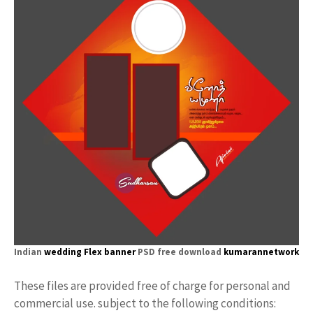
Indian
wedding Flex banner
PSD free download
kumarannetwork
These files are provided free of charge for personal and
commercial use. subject to the following conditions: