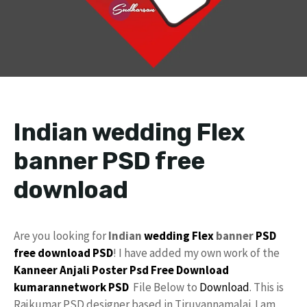
Indian wedding Flex
banner PSD free
download
Are you looking for
Indian
wedding Flex
banner
PSD
free download
PSD
! I have added my own work of the
Kanneer Anjali Poster Psd Free Download
kumarannetwork
PSD
File Below to
Download
. This is
Rajkumar PSD designer based in Tiruvannamalai. I am