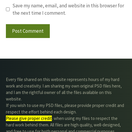
Save my name, email, and website in this browser for
the next time I comment.
Every file shared on this website represents hours of my hard
work and creativity. I am sharing my own original PSD files here,
and I am the rightful owner of all the files available on this
website.
If you wish to use my PSD files, please provide proper credit and
respect the effort behind each design.
Please give proper credit
. when using my files to respect the
hard work behind them. All files are high quality, well-designed,
and free to use for both personal and commercial purposes.