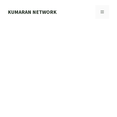
Skip
to
KUMARAN NETWORK
MENU
content