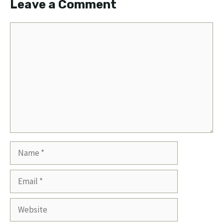
Leave a Comment
Comment
Name
Email
Website