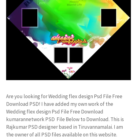
Are you looking for Wedding flex design Psd File Free
Download PSD! I have added my own work of the
Wedding flex design Psd File Free Download
kumarannetwork PSD File Below to Download. This is
Rajkumar PSD designer based in Tiruvannamalai. I am
the owner of all PSD files available on this website.