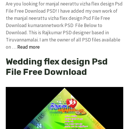
Are you looking for manjal neerattu vizha flex design Psd
File Free Download PSD! I have added my own work of
the manjal neerattu vizha flex design Psd File Free
Download kumarannetwork PSD File Below to
Download. This is Rajkumar PSD designer based in
Tiruvannamalai. I am the owner of all PSD files available
on …
Read more
Wedding flex design Psd
File Free Download