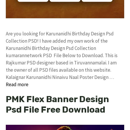
Are you looking for Karunanidhi Birthday Design Psd
Collection PSD! I have added my own work of the
Karunanidhi Birthday Design Psd Collection
kumarannetwork PSD File Below to Download. This is
Rajkumar PSD designer based in Tiruvannamalai. I am
the owner of all PSD files available on this website.
Kalaignar Karunanidhi Ninaivu Naal Poster Design …
Read more
PMK Flex Banner Design
Psd File Free Download