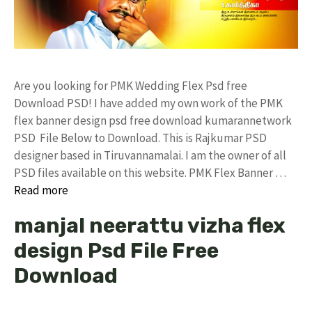
Are you looking for PMK Wedding Flex Psd free
Download PSD! I have added my own work of the PMK
flex banner design psd free download kumarannetwork
PSD File Below to Download. This is Rajkumar PSD
designer based in Tiruvannamalai. I am the owner of all
PSD files available on this website. PMK Flex Banner …
Read more
manjal neerattu vizha flex
design Psd File Free
Download