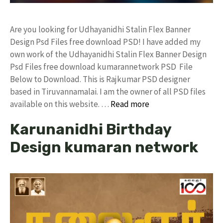
Are you looking for Udhayanidhi Stalin Flex Banner
Design Psd Files free download PSD! I have added my
own work of the Udhayanidhi Stalin Flex Banner Design
Psd Files free download kumarannetwork PSD File
Below to Download. This is Rajkumar PSD designer
based in Tiruvannamalai. I am the owner of all PSD files
available on this website. …
Read more
Karunanidhi Birthday
Design kumaran network