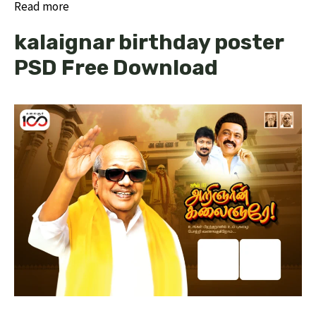
Read more
kalaignar birthday poster
PSD Free Download