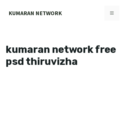
Skip
to
KUMARAN NETWORK
MENU
content
kumaran network free
psd thiruvizha