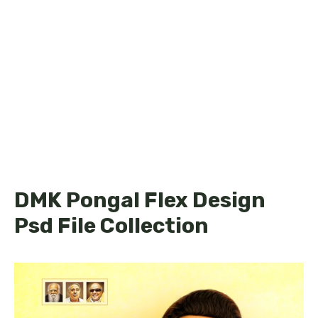
DMK Pongal Flex Design
Psd File Collection