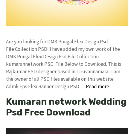
Are you looking for DMK Pongal Flex Design Psd
File Collection PSD! I have added my own work of the
DMK Pongal Flex Design Psd File Collection
kumarannetwork PSD File Below to Download. This is
Rajkumar PSD designer based in Tiruvannamalai. I am
the owner of all PSD files available on this website.
Admk Eps Flex Banner Design PSD …
Read more
Kumaran network Wedding
Psd Free Download