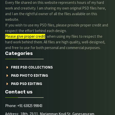
Every file shared on this website represents hours of my hard
work and creativity. I am sharing my own original PSD files here,
and I am the rightful owner of all the files available on this
website.
If you wish to use my PSD files, please provide proper credit and
respect the effort behind each design.
Please give proper credit
. when using my files to respect the
hard work behind them. All files are high quality, well-designed,
and free to use for both personal and commercial purposes.
Categories
FREE PSD COLLECTIONS
PAID PHOTO EDITING
PAID PSD EDITING
Contact us
Phone: +91 63825 99843
Address: 18th, 23/11, Mariamman Kovil St, Ganesapuram,