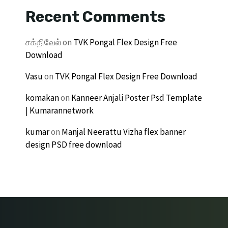
Recent Comments
சக்திவேல்
on
TVK Pongal Flex Design Free
Download
Vasu
on
TVK Pongal Flex Design Free Download
komakan
on
Kanneer Anjali Poster Psd Template
| Kumarannetwork
kumar
on
Manjal Neerattu Vizha flex banner
design PSD free download