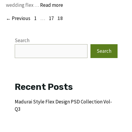
wedding flex …
Read more
Page
Page
Page
←
Previous
1
…
17
18
Search
Search
Recent Posts
Madurai Style Flex Design PSD Collection Vol-
Q3