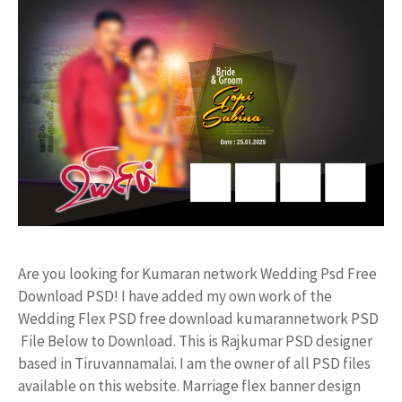
Are you looking for Kumaran network Wedding Psd Free
Download PSD! I have added my own work of the
Wedding Flex PSD free download kumarannetwork PSD
File Below to Download. This is Rajkumar PSD designer
based in Tiruvannamalai. I am the owner of all PSD files
available on this website. Marriage flex banner design