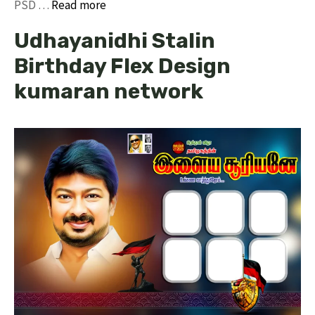
PSD …
Read more
Udhayanidhi Stalin
Birthday Flex Design
kumaran network