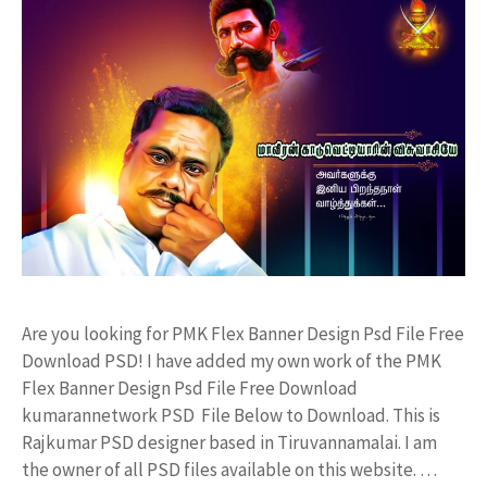
Are you looking for PMK Flex Banner Design Psd File Free
Download PSD! I have added my own work of the PMK
Flex Banner Design Psd File Free Download
kumarannetwork PSD File Below to Download. This is
Rajkumar PSD designer based in Tiruvannamalai. I am
the owner of all PSD files available on this website. …