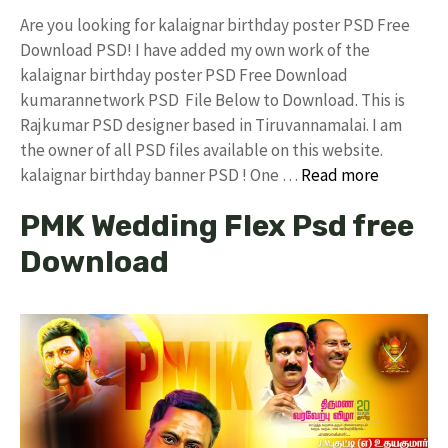
Are you looking for kalaignar birthday poster PSD Free
Download PSD! I have added my own work of the
kalaignar birthday poster PSD Free Download
kumarannetwork PSD File Below to Download. This is
Rajkumar PSD designer based in Tiruvannamalai. I am
the owner of all PSD files available on this website.
kalaignar birthday banner PSD ! One …
Read more
PMK Wedding Flex Psd free
Download