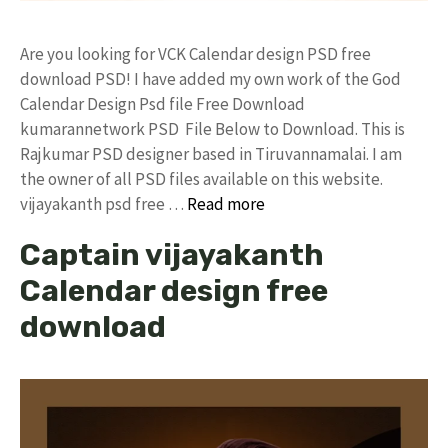
Are you looking for VCK Calendar design PSD free
download PSD! I have added my own work of the God
Calendar Design Psd file Free Download
kumarannetwork PSD File Below to Download. This is
Rajkumar PSD designer based in Tiruvannamalai. I am
the owner of all PSD files available on this website.
vijayakanth psd free …
Read more
Captain vijayakanth
Calendar design free
download