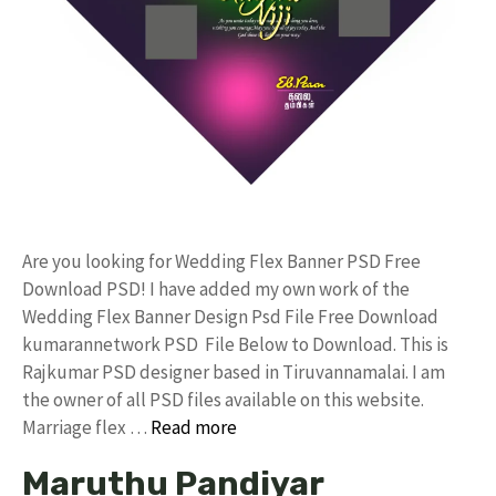
Are you looking for Wedding Flex Banner PSD Free
Download PSD! I have added my own work of the
Wedding Flex Banner Design Psd File Free Download
kumarannetwork PSD File Below to Download. This is
Rajkumar PSD designer based in Tiruvannamalai. I am
the owner of all PSD files available on this website.
Marriage flex …
Read more
Maruthu Pandiyar