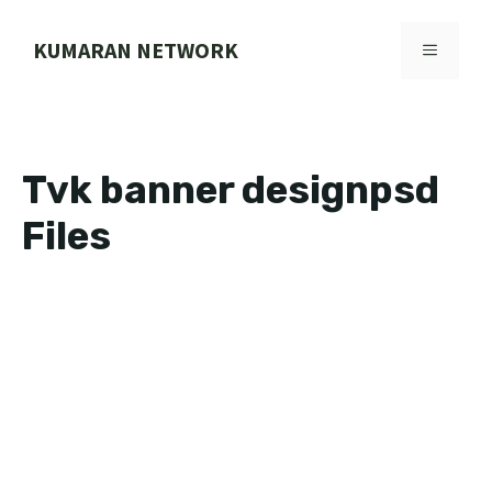
Skip
to
KUMARAN NETWORK
MENU
content
Tvk banner designpsd
Files