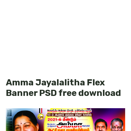
Amma Jayalalitha Flex
Banner PSD free download