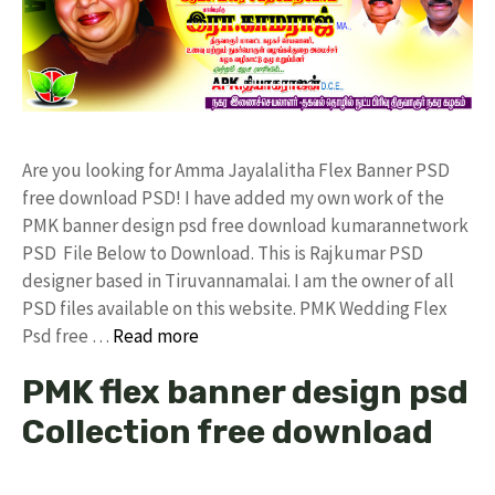
Are you looking for Amma Jayalalitha Flex Banner PSD
free download PSD! I have added my own work of the
PMK banner design psd free download kumarannetwork
PSD File Below to Download. This is Rajkumar PSD
designer based in Tiruvannamalai. I am the owner of all
PSD files available on this website. PMK Wedding Flex
Psd free …
Read more
PMK flex banner design psd
Collection free download