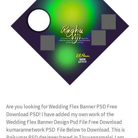
Are you looking for Wedding Flex Banner PSD Free
Download PSD! I have added my own work of the
Wedding Flex Banner Design Psd File Free Download
kumarannetwork PSD File Below to Download. This is
Rajkumar PSD designer based in Tiruvannamalai. I am