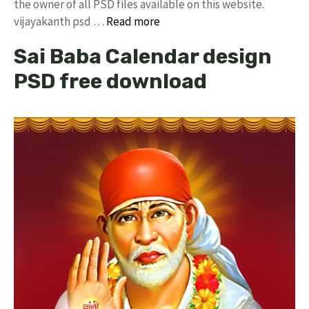
the owner of all PSD files available on this website.
vijayakanth psd …
Read more
Sai Baba Calendar design
PSD free download