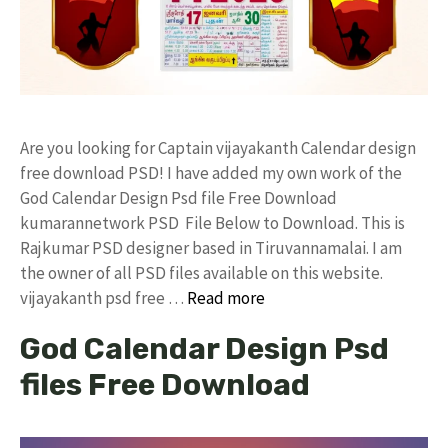
Are you looking for Captain vijayakanth Calendar design
free download PSD! I have added my own work of the
God Calendar Design Psd file Free Download
kumarannetwork PSD File Below to Download. This is
Rajkumar PSD designer based in Tiruvannamalai. I am
the owner of all PSD files available on this website.
vijayakanth psd free …
Read more
God Calendar Design Psd
files Free Download