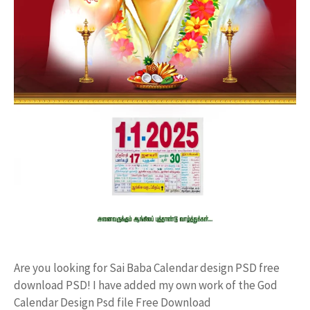
Are you looking for Sai Baba Calendar design PSD free
download PSD! I have added my own work of the God
Calendar Design Psd file Free Download