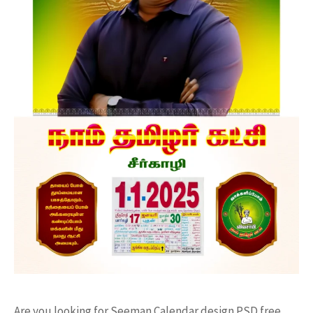
Are you looking for Seeman Calendar design PSD free