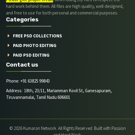
hard work behind them. All files are high quality, well-designed,
and free to use for both personal and commercial purposes.
Categories
FREE PSD COLLECTIONS
PAID PHOTO EDITING
PAID PSD EDITING
Contact us
Phone: +91 63825 99843
Address: 18th, 23/11, Mariamman Kovil St, Ganesapuram,
Tiruvannamalai, Tamil Nadu 606601
© 2026 Kumaran Network. All Rights Reserved. Built with Passion
and Hard Work.