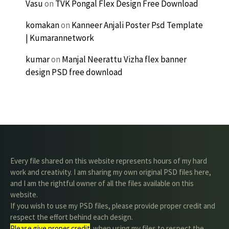
Vasu
on
TVK Pongal Flex Design Free Download
komakan
on
Kanneer Anjali Poster Psd Template
| Kumarannetwork
kumar
on
Manjal Neerattu Vizha flex banner
design PSD free download
Every file shared on this website represents hours of my hard
work and creativity. I am sharing my own original PSD files here,
and I am the rightful owner of all the files available on this
website.
If you wish to use my PSD files, please provide proper credit and
respect the effort behind each design.
Please give proper credit
. when using my files to respect the