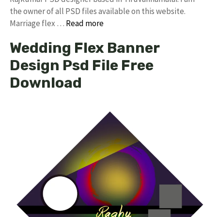
the owner of all PSD files available on this website.
Marriage flex …
Read more
Wedding Flex Banner
Design Psd File Free
Download