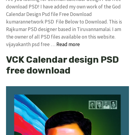
download PSD! I have added my own work of the God
Calendar Design Psd file Free Download
kumarannetwork PSD File Below to Download. This is
Rajkumar PSD designer based in Tiruvannamalai. I am
the owner of all PSD files available on this website.
vijayakanth psd free …
Read more
VCK Calendar design PSD
free download