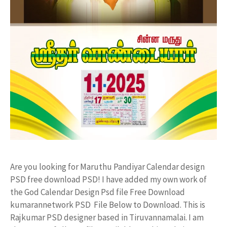
Are you looking for Maruthu Pandiyar Calendar design
PSD free download PSD! I have added my own work of
the God Calendar Design Psd file Free Download
kumarannetwork PSD File Below to Download. This is
Rajkumar PSD designer based in Tiruvannamalai. I am