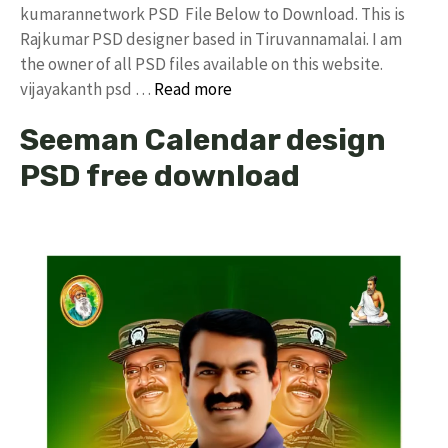
kumarannetwork PSD File Below to Download. This is
Rajkumar PSD designer based in Tiruvannamalai. I am
the owner of all PSD files available on this website.
vijayakanth psd …
Read more
Seeman Calendar design
PSD free download