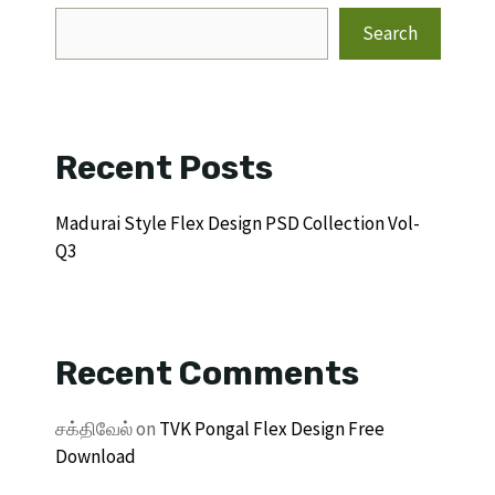
Search
Recent Posts
Madurai Style Flex Design PSD Collection Vol-
Q3
Recent Comments
சக்திவேல்
on
TVK Pongal Flex Design Free
Download