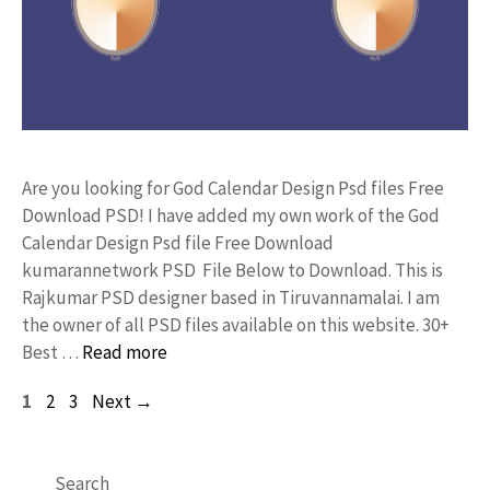
Are you looking for God Calendar Design Psd files Free
Download PSD! I have added my own work of the God
Calendar Design Psd file Free Download
kumarannetwork PSD File Below to Download. This is
Rajkumar PSD designer based in Tiruvannamalai. I am
the owner of all PSD files available on this website. 30+
Best …
Read more
Page
Page
Page
1
2
3
Next
→
Search