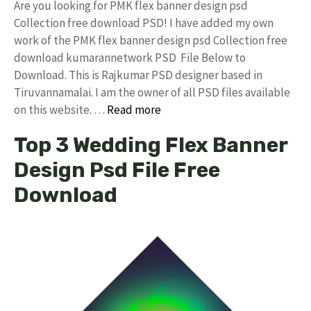
Are you looking for PMK flex banner design psd
Collection free download PSD! I have added my own
work of the PMK flex banner design psd Collection free
download kumarannetwork PSD File Below to
Download. This is Rajkumar PSD designer based in
Tiruvannamalai. I am the owner of all PSD files available
on this website. …
Read more
Top 3 Wedding Flex Banner
Design Psd File Free
Download