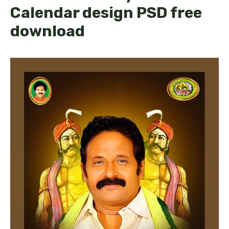
Calendar design PSD free
download