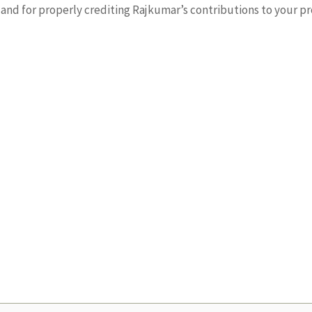
nd for properly crediting Rajkumar’s contributions to your pr