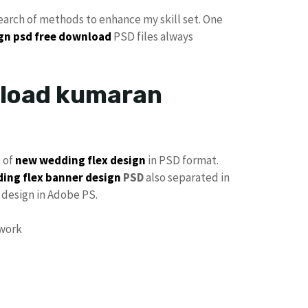
search of methods to enhance my skill set. One
ign psd free download
PSD files always
nload kumaran
s of
new wedding flex design
in PSD format.
ing flex banner design
PSD
also separated in
design in Adobe PS.