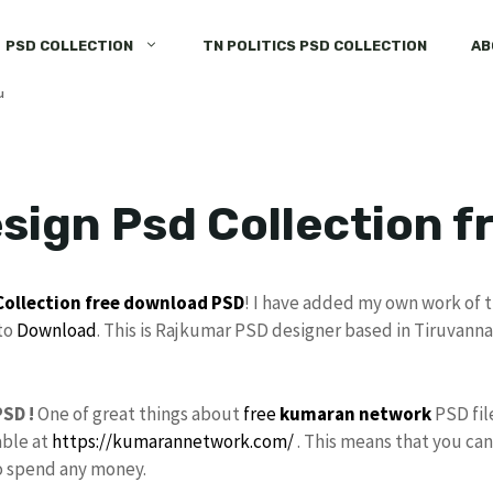
PSD COLLECTION
TN POLITICS PSD COLLECTION
AB
sign Psd Collection 
Collection
free download
PSD
! I have added my own work of 
to
Download
. This is Rajkumar PSD designer based in Tiruvanna
SD !
One of great things about
free
kumaran network
PSD fil
able at
https://kumarannetwork.com/
. This means that you can
to spend any money.