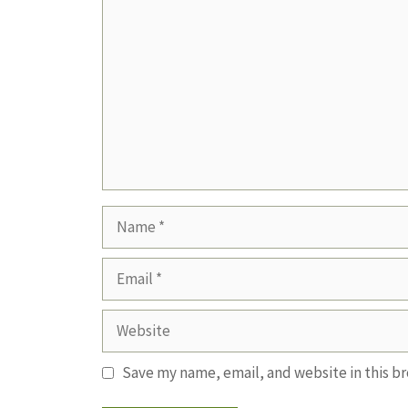
Name
Email
Website
Save my name, email, and website in this b