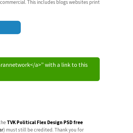
 commercial. This includes blogs websites print
nnetwork</a>” with a link to this
the
TVK Political Flex Design PSD free
ar
) must still be credited. Thank you for