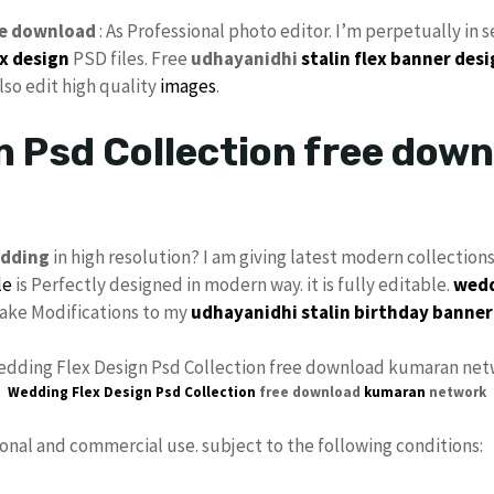
e download
: As Professional photo editor. I’m perpetually in 
ex
design
PSD files. Free
udhayanidhi
stalin
flex banner des
also edit high quality
images
.
n Psd Collection free dow
dding
in high resolution? I am giving latest modern collection
le
is Perfectly designed in modern way. it is fully editable.
wedd
 make Modifications to my
udhayanidhi stalin birthday banner
Wedding Flex Design Psd
Collection
free download
kumaran
network
sonal and commercial use. subject to the following conditions: