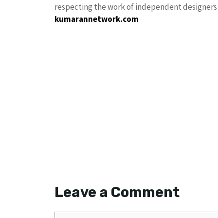
respecting the work of independent designers a
kumarannetwork.com
Leave a Comment
Comment