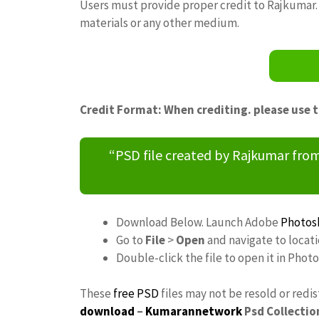
Users must provide proper credit to Rajkumar. 
materials or any other medium.
Credit Format: When crediting. please use 
“PSD file created by Rajkumar fr
Download Below. Launch Adobe
Photos
Go to
File
>
Open
and navigate to locat
Double-click the file to open it in Phot
These
free PSD
files may not be resold or redi
download
–
Kumarannetwork
Psd Collectio