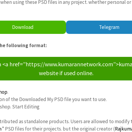
when using these PSD files in any project. whether personal or
Download
Telegram
the following format:
om <a href=”https://www.kumarannetwork.com”>kumara
website if used online.
hop
.
ion of the Downloaded My PSD file you want to use.
oshop. Start Editing
stributed as standalone products. Users are allowed to modify 
n
” PSD files for their projects. but the original creator (
Rajkum