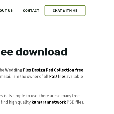
OUT US
CONTACT
CHAT WITH ME
free download
the
Wedding
Flex Design
Psd Collection free
malai. I am the owner of all
PSD files
available
es is its simple to use. there are so many free
 find high quality
kumarannetwork
PSD files.