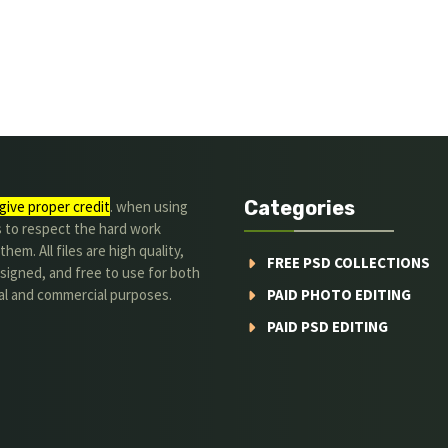
Categories
give proper credit
. when using
s to respect the hard work
hem. All files are high quality,
FREE PSD COLLECTIONS
signed, and free to use for both
al and commercial purposes.
PAID PHOTO EDITING
PAID PSD EDITING