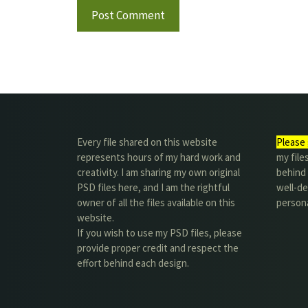
Every file shared on this website
Please 
represents hours of my hard work and
my file
creativity. I am sharing my own original
behind t
PSD files here, and I am the rightful
well-de
owner of all the files available on this
person
website.
If you wish to use my PSD files, please
provide proper credit and respect the
effort behind each design.