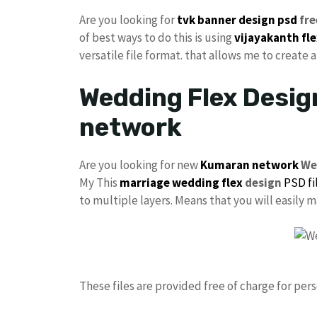
Are you looking for
tvk
banner design psd
fre
of best ways to do this is using
vijayakanth
fl
versatile file format. that allows me to create 
Wedding Flex Desig
network
Are you looking for new
Kumaran network
We
My This
marriage
wedding flex
design
PSD fi
to multiple layers. Means that you will easily
These files are provided free of charge for per