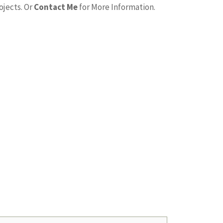
ojects. Or
Contact Me
for More Information.