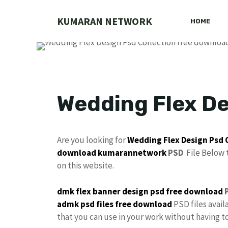
Skip
to
KUMARAN NETWORK
HOME
content
Wedding Flex De
Are you looking for
Wedding Flex Design
Psd 
download
kumarannetwork
PSD
File Below 
on this website.
dmk
flex banner design
psd free download
P
admk psd files free download
PSD files avail
that you can use in your work without having 