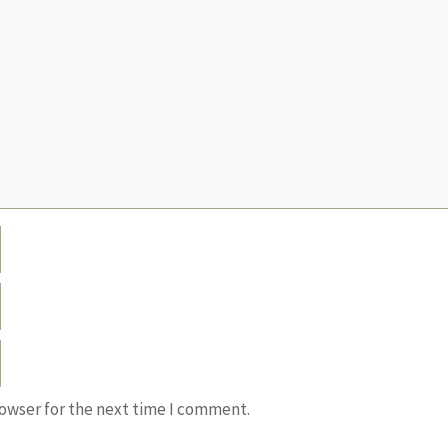
rowser for the next time I comment.