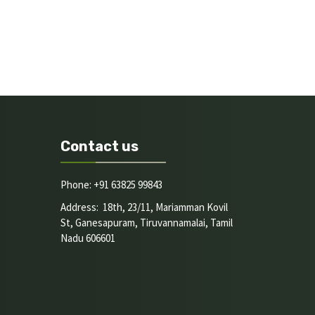
Contact us
Phone: +91 63825 99843
Address: 18th, 23/11, Mariamman Kovil
St, Ganesapuram, Tiruvannamalai, Tamil
Nadu 606601