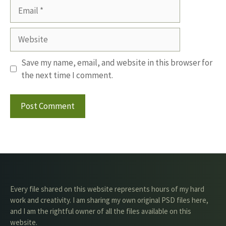
Email
Website
Save my name, email, and website in this browser for
the next time I comment.
Every file shared on this website represents hours of my hard
work and creativity. I am sharing my own original PSD files here,
and I am the rightful owner of all the files available on this
website.