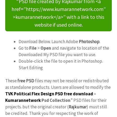
“PSD file created by Rajkumar from <a
href=”https://www.kumarannetwork.com”
>kumarannetwork</a>” with a link to this
website if used online.
Download Below. Launch Adobe
Photoshop
.
Go to
File
>
Open
and navigate to location of the
Downloaded My PSD file you want to use.
Double-click the file to open it in Photoshop.
Start Editing
These
free PSD
files may not be resold or redistributed
as standalone products. Users are allowed to modify the
TVK Political Flex Design PSD free download
–
Kumarannetwork
Psd Collection
” PSD files for their
projects. but the original creator (
Rajkumar
) must still
be credited. Thank you for respecting the work of