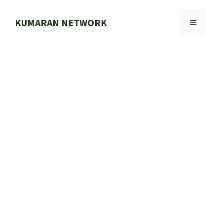
Skip
to
KUMARAN NETWORK
MENU
content