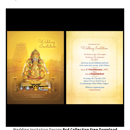
Wedding Invitation Design
Psd Collection Free Download