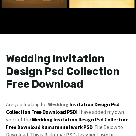
Wedding Invitation
Design Psd Collection
Free Download
Are you looking for
Wedding
Invitation
Design
Psd
Collection
Free Download
PSD
! I have added my own
work of the
Wedding Invitation
Design Psd
Collection
Free
Download
kumarannetwork PSD
File Below to
Download. This is Rajkumar PSD designer based in