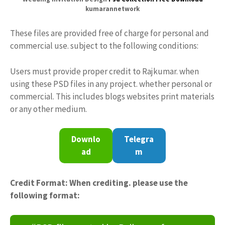
kumarannetwork
These files are provided free of charge for personal and
commercial use. subject to the following conditions:
Users must provide proper credit to Rajkumar. when
using these PSD files in any project. whether personal or
commercial. This includes blogs websites print materials
or any other medium.
Downlo
Telegra
ad
m
Credit Format: When crediting. please use the
following format: