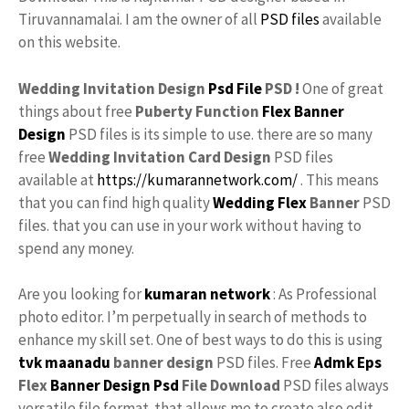
Tiruvannamalai. I am the owner of all
PSD files
available
on this website.
Wedding Invitation Design
Psd File
PSD !
One of great
things about free
Puberty Function
Flex
Banner
Design
PSD files is its simple to use. there are so many
free
Wedding Invitation Card Design
PSD files
available at
https://kumarannetwork.com/
. This means
that you can find high quality
Wedding Flex
Banner
PSD
files. that you can use in your work without having to
spend any money.
Are you looking for
kumaran network
: As Professional
photo editor. I’m perpetually in search of methods to
enhance my skill set. One of best ways to do this is using
tvk maanadu
banner design
PSD files. Free
Admk
Eps
Flex
Banner Design Psd
File Download
PSD files always
versatile file format. that allows me to create also edit