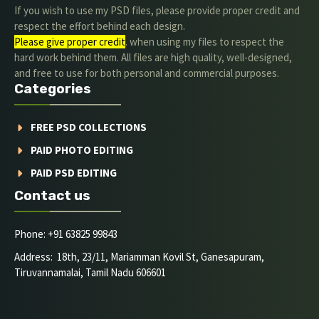
If you wish to use my PSD files, please provide proper credit and
respect the effort behind each design.
Please give proper credit
. when using my files to respect the
hard work behind them. All files are high quality, well-designed,
and free to use for both personal and commercial purposes.
Categories
FREE PSD COLLECTIONS
PAID PHOTO EDITING
PAID PSD EDITING
Contact us
Phone: +91 63825 99843
Address: 18th, 23/11, Mariamman Kovil St, Ganesapuram,
Tiruvannamalai, Tamil Nadu 606601