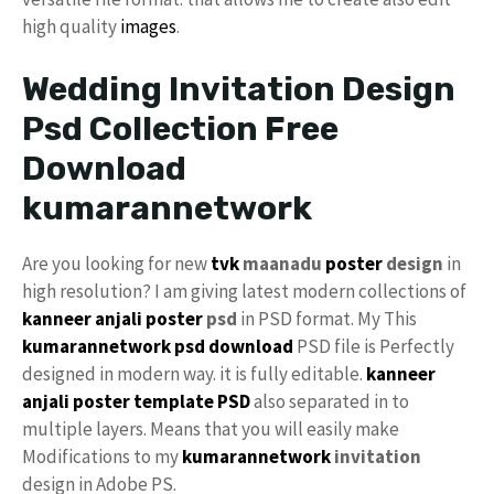
high quality
images
.
Wedding Invitation Design
Psd Collection Free
Download
kumarannetwork
Are you looking for new
tvk
maanadu
poster
design
in
high resolution? I am giving latest modern collections of
kanneer anjali poster
psd
in PSD format. My This
kumarannetwork psd download
PSD file is Perfectly
designed in modern way. it is fully editable.
kanneer
anjali
poster template PSD
also separated in to
multiple layers. Means that you will easily make
Modifications to my
kumarannetwork
invitation
design in Adobe PS.