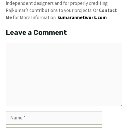
independent designers and for properly crediting
Rajkumar’s contributions to your projects. Or
Contact
Me
for More Information.
kumarannetwork.com
Leave a Comment
Comment
Name